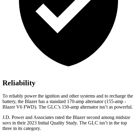
Reliability
To reliably power the ignition and other systems and to recharge the
battery, the Blazer has a standard 170-amp alternator (155-amp -
Blazer V6 FWD). The GLC’s 150-amp alternator isn’t as powerful.
J.D. Power and Associates rated the Blazer second among midsize
suvs in their 2023 Initial Quality Study. The GLC isn’t in the top
three in its category.