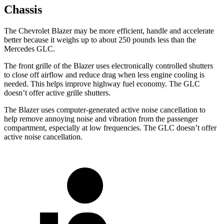
Chassis
The Chevrolet Blazer may be more efficient, handle and accelerate
better because it weighs up to about 250 pounds less than the
Mercedes GLC.
The front grille of the Blazer uses electronically controlled shutters
to close off airflow and reduce drag when less
engine cooling is
needed. This helps improve highway fuel economy. The GLC
doesn’t offer active grille shutters.
The Blazer uses computer-generated active noise cancellation to
help remove annoying noise and vibration from the passenger
compartment, especially at low frequencies. The GLC doesn’t offer
active noise cancellation.