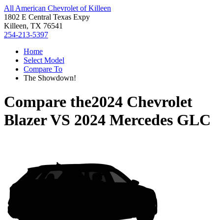
All American Chevrolet of Killeen
1802 E Central Texas Expy
Killeen, TX 76541
254-213-5397
Home
Select Model
Compare To
The Showdown!
Compare the
2024 Chevrolet
Blazer
VS
2024 Mercedes GLC