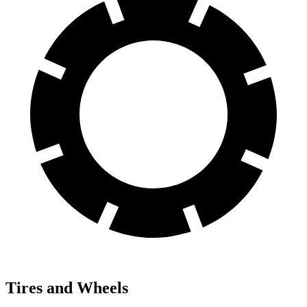
Tires and Wheels