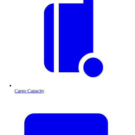
Cargo Capacity