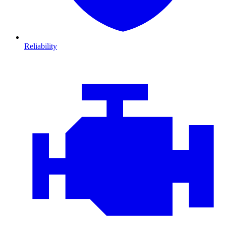
Reliability