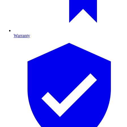
Warranty