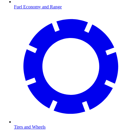
Fuel Economy and Range
Tires and Wheels