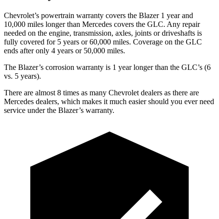
Chevrolet’s powertrain warranty covers the Blazer 1 year and
10,000 miles longer than Mercedes covers the GLC.
Any repair
needed on the engine, transmission, axles, joints or driveshafts is
fully covered
for 5 years or 60,000 miles. Coverage on the GLC
ends after only 4 years or 50,000 miles.
The Blazer’s corrosion warranty is 1 year longer than the GLC’s (6
vs. 5 years).
There are almost 8 times as many Chevrolet dealers as there are
Mercedes dealers, which makes
it much easier should you ever need
service under the Blazer’s warranty.