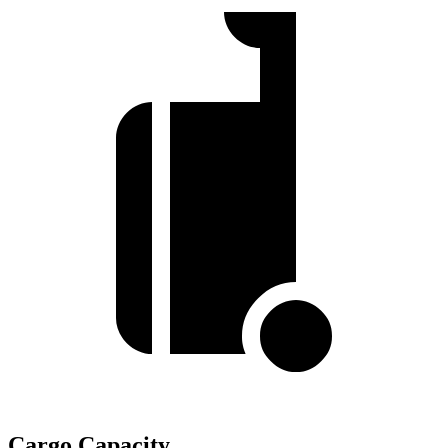
Cargo Capacity