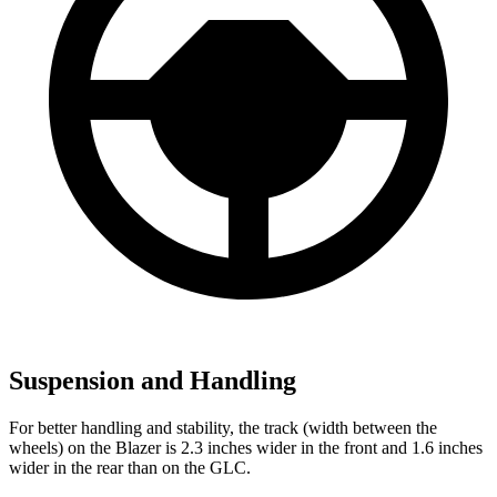
Suspension and Handling
For better handling and stability, the track (width between the
wheels) on the Blazer is 2.3 inches wider in the front and 1.6 inches
wider in the rear than on the GLC.