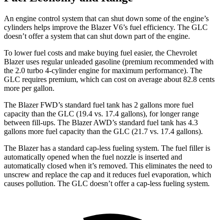
An engine control system that can shut down some of the engine’s
cylinders helps improve the Blazer V6’s fuel efficiency. The GLC
doesn’t offer a system that can shut down part of the engine.
To lower fuel costs and make buying fuel easier,
the Chevrolet
Blazer uses regular unleaded gasoline (premium recommended with
the 2.0 turbo 4-cylinder engine for maximum performance). The
GLC requires premium, which can cost on average about 82.8 cents
more per gallon.
The Blazer FWD’s standard fuel tank has 2 gallons more fuel
capacity than the GLC (19.4 vs. 17.4 gallons), for longer range
between fill-ups. The Blazer AWD’s standard fuel tank has 4.3
gallons more fuel capacity than the GLC (21.7 vs. 17.4 gallons).
The Blazer has a standard cap-less fueling system. The fuel filler is
automatically opened when the fuel nozzle is inserted and
automatically closed when it’s removed. This eliminates the need to
unscrew and replace the cap and it reduces fuel evaporation, which
causes pollution. The GLC doesn’t offer a cap-less fueling system.