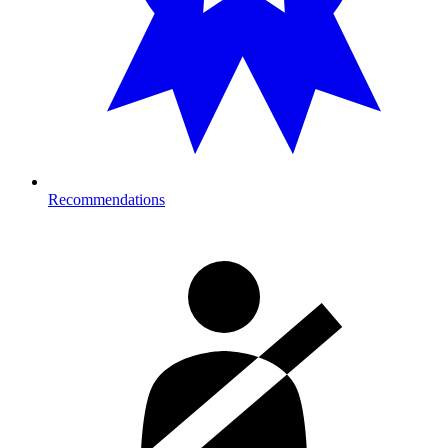
Recommendations