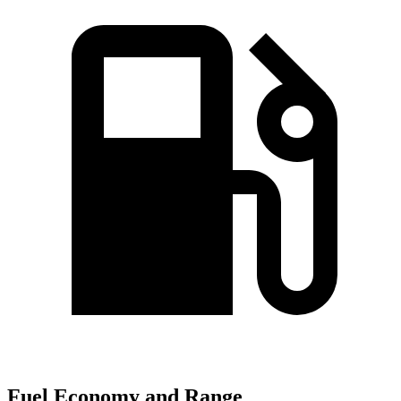
Fuel Economy and Range