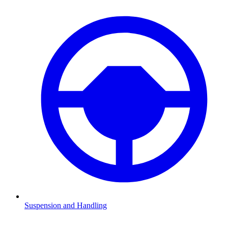
Suspension and Handling