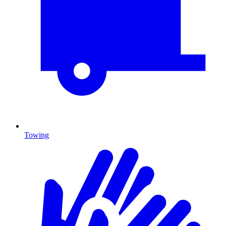
Towing