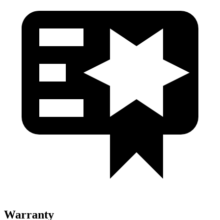
Warranty