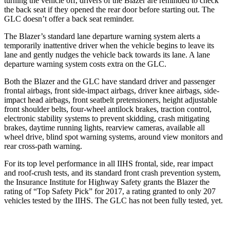
turning the vehicle off, drivers of the Blazer are reminded to check
the back seat if they opened the rear door before starting out. The
GLC doesn’t offer a back seat reminder.
The Blazer’s standard lane departure warning system alerts a
temporarily inattentive driver when the vehicle begins to leave its
lane and gently nudges the vehicle back towards its lane. A lane
departure warning system costs extra on the GLC.
Both the Blazer and the
GLC have standard driver and passenger
frontal airbags, front side-impact airbags, driver knee airbags, side-
impact head airbags, front seatbelt pretensioners, height adjustable
front shoulder belts, four-wheel antilock brakes, traction control,
electronic stability systems to prevent skidding, crash mitigating
brakes, daytime running lights, rearview cameras, available all
wheel drive, blind spot warning systems, around view monitors and
rear cross-path warning.
For its top level performance in all IIHS frontal, side, rear impact
and roof-crush tests, and its standard front crash prevention system,
the Insurance Institute for Highway Safety grants the Blazer the
rating of “Top Safety Pick” for 2017, a rating granted to only 207
vehicles tested by the IIHS. The GLC has not been fully tested, yet.