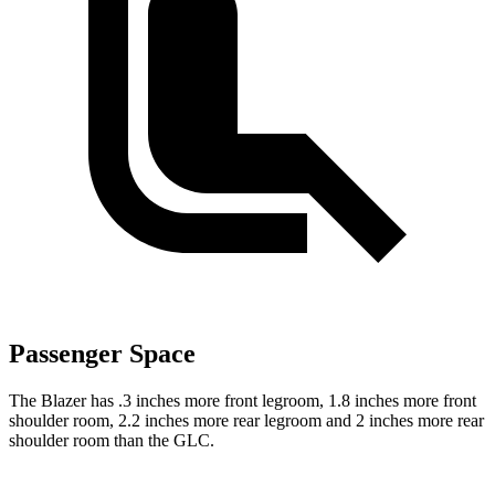
Passenger Space
The Blazer has .3 inches more front legroom, 1.8 inches more front
shoulder room, 2.2 inches more rear legroom and 2 inches more rear
shoulder room than the GLC.