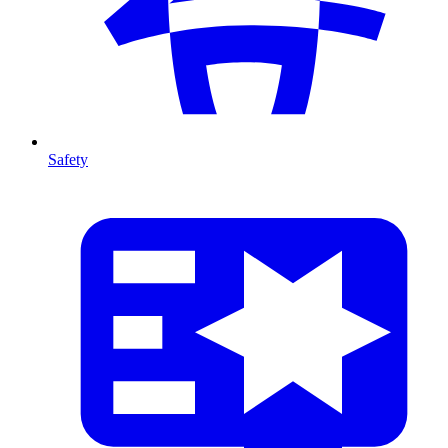
Safety