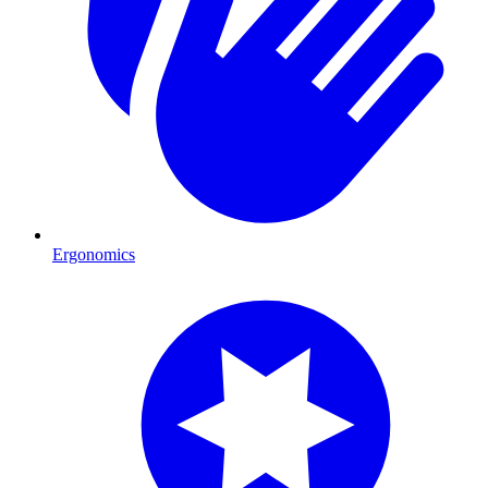
Ergonomics