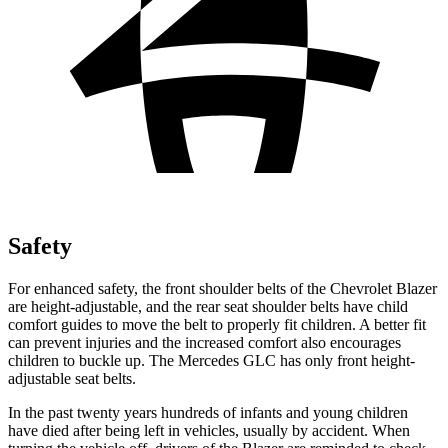
Safety
For enhanced safety, the front shoulder belts of the Chevrolet Blazer
are height-adjustable, and the rear seat shoulder belts have child
comfort guides to move the belt to properly fit children. A better fit
can prevent injuries and the increased comfort also encourages
children to buckle up. The Mercedes GLC has only front height-
adjustable seat belts.
In the past twenty years hundreds of infants and young children
have died after being left in vehicles, usually by accident. When