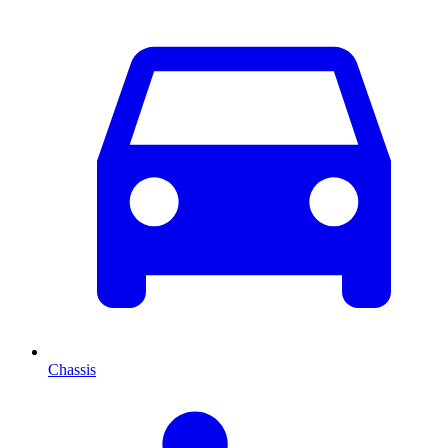
Chassis