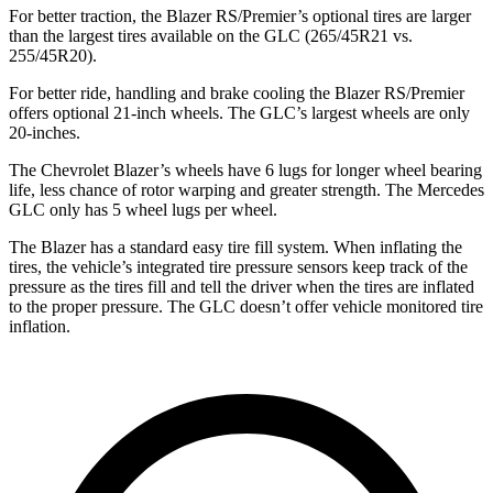
For better traction, the Blazer RS/Premier’s optional tires are larger
than the largest tires available on the GLC (265/45R21 vs.
255/45R20).
For better ride, handling and brake cooling the Blazer RS/Premier
offers optional 21-inch wheels. The GLC’s largest wheels are only
20-inches.
The Chevrolet Blazer’s wheels have 6 lugs for longer wheel bearing
life, less chance of rotor warping and greater strength. The Mercedes
GLC only has 5 wheel lugs per wheel.
The Blazer has a standard easy tire fill system. When inflating the
tires, the vehicle’s integrated tire pressure sensors keep track of the
pressure as the tires fill and tell the driver when the tires are inflated
to the proper pressure. The GLC doesn’t offer vehicle monitored tire
inflation.