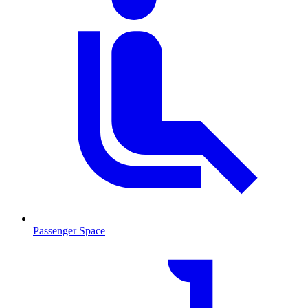
Passenger Space