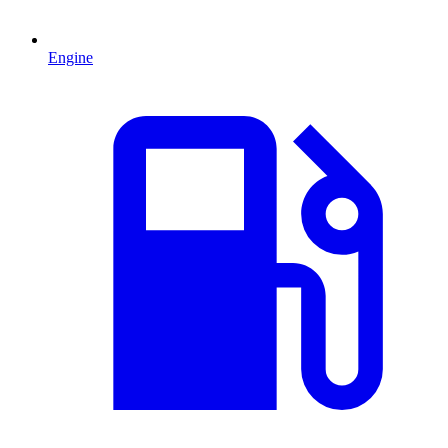
Engine