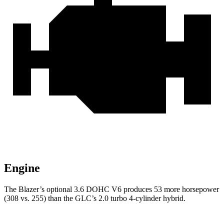
Engine
The Blazer’s optional 3.6 DOHC V6 produces 53 more horsepower
(308 vs. 255) than the GLC’s 2.0 turbo
4-cylinder hybrid.