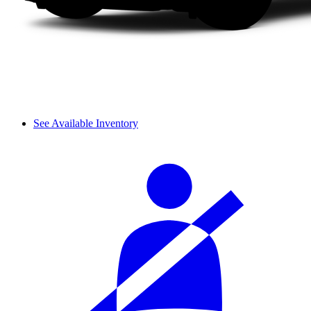
See Available Inventory