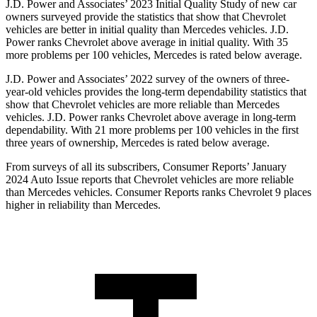
J.D. Power and Associates’ 2023 Initial Quality Study of new car
owners surveyed provide the statistics that show that Chevrolet
vehicles are better in initial quality than Mercedes vehicles. J.D.
Power ranks Chevrolet above average in initial quality. With 35
more problems per 100 vehicles, Mercedes is rated below
average.
J.D. Power and Associates’ 2022 survey of the owners of three-
year-old vehicles provides the long-term dependability statistics that
show that Chevrolet vehicles are more reliable than Mercedes
vehicles. J.D. Power ranks Chevrolet above average in long-term
dependability. With 21 more problems per 100 vehicles in the first
three years of ownership, Mercedes is rated below average.
From surveys of all its subscribers,
Consumer Reports
’ January
2024 Auto Issue reports
that Chevrolet vehicles
are more reliable
than Mercedes vehicles.
Consumer Reports
ranks Chevrolet 9 places
higher in reliability than Mercedes.