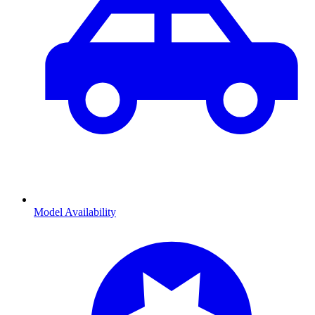
Model Availability