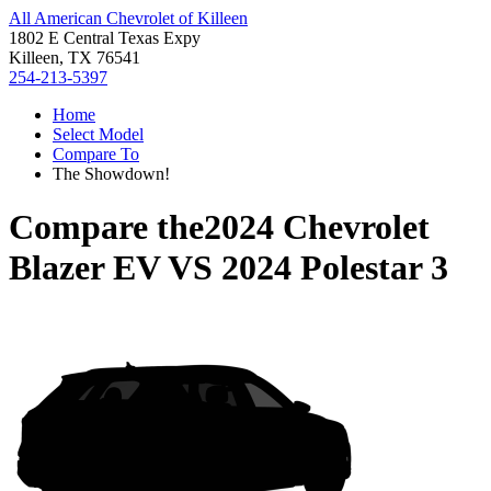
All American Chevrolet of Killeen
1802 E Central Texas Expy
Killeen, TX 76541
254-213-5397
Home
Select Model
Compare To
The Showdown!
Compare the
2024 Chevrolet
Blazer EV
VS
2024 Polestar 3