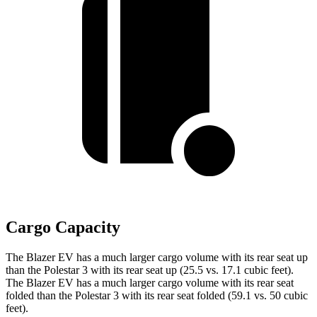
Cargo Capacity
The Blazer EV has a much larger cargo volume with its rear seat up
than the Polestar 3 with its rear seat up (25.5 vs. 17.1 cubic feet).
The Blazer EV has a much larger cargo volume with its rear seat
folded than the Polestar 3 with its rear seat folded (59.1 vs. 50 cubic
feet).