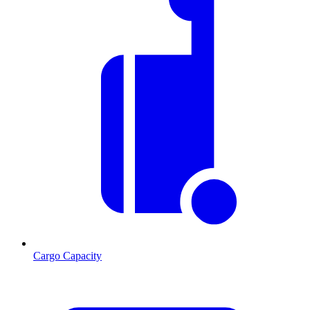
Cargo Capacity