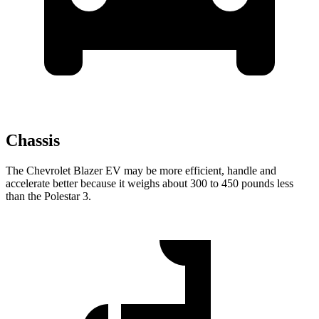
Chassis
The Chevrolet Blazer EV may be more efficient, handle and
accelerate better because it weighs about 300 to 450 pounds less
than the Polestar 3.