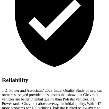
Reliability
J.D. Power and Associates’ 2023 Initial Quality Study of new car
owners surveyed provide the statistics that show that Chevrolet
vehicles are better in initial quality than Polestar vehicles. J.D.
Power ranks Chevrolet above average in initial quality. With 147
more problems per 100 vehicles, Polestar is rated below average.