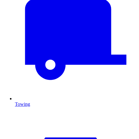
Towing