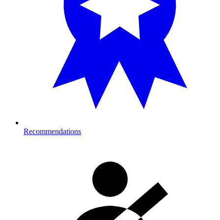
Recommendations