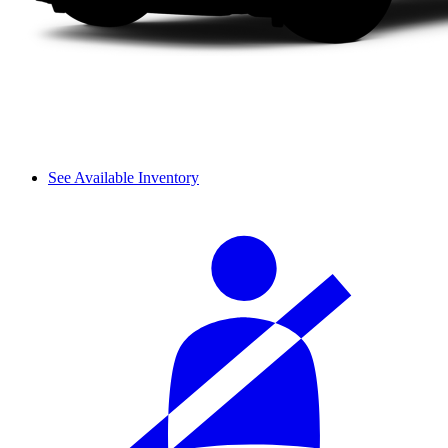
See Available Inventory