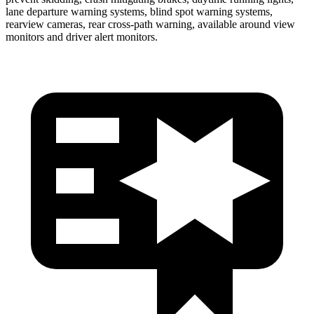
lane departure warning systems, blind spot warning systems,
rearview cameras, rear cross-path warning, available around view
monitors and driver alert monitors.