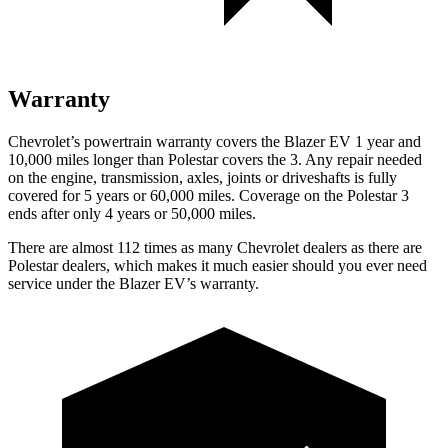
Warranty
Chevrolet’s powertrain warranty covers the Blazer EV 1 year and
10,000
miles longer than Polestar covers the 3. Any repair needed
on the engine, transmission, axles, joints or driveshafts is fully
covered for 5 years or 6
0,000
miles. Coverage on the Polestar 3
ends after only 4 years or 5
0,000
miles.
There are almost 112 times as many Chevrolet dealers as there are
Polestar dealers, which makes
it much easier should you ever need
service under the Blazer EV’s warranty.