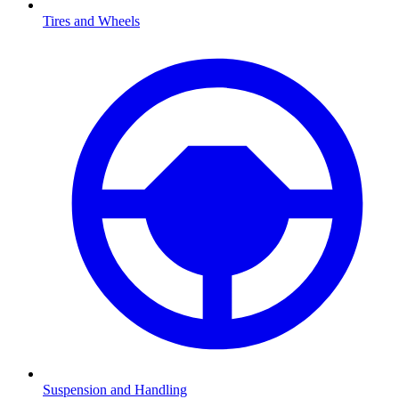
Tires and Wheels
Suspension and Handling