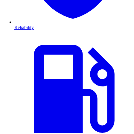
Reliability