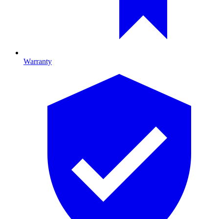
Warranty