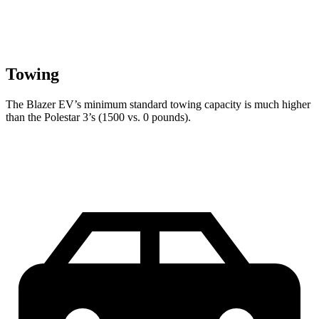
Towing
The Blazer EV’s minimum standard towing capacity is much higher
than the Polestar 3’s (1500 vs. 0 pounds).