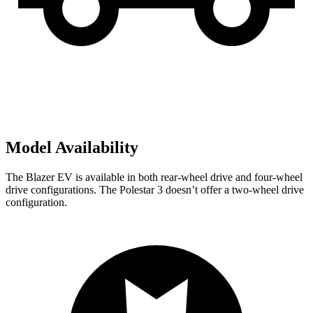
Model Availability
The Blazer EV is available in both rear-wheel drive and four-wheel
drive configurations. The Polestar 3 doesn’t offer a two-wheel drive
configuration.