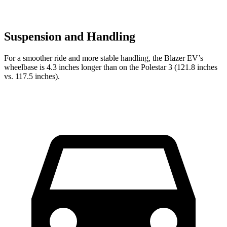
Suspension and Handling
For a smoother ride and more stable handling, the Blazer EV’s
wheelbase is 4.3 inches longer than on the Polestar 3 (121.8 inches
vs. 117.5 inches).