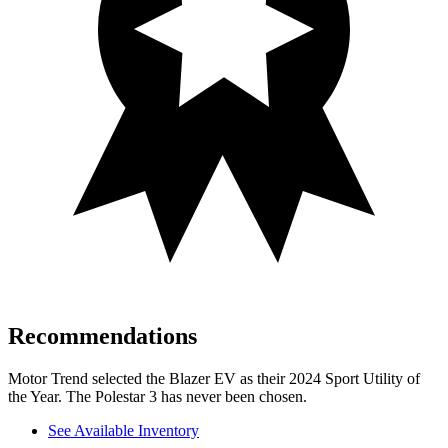
Recommendations
Motor Trend
selected the Blazer EV as their 2024 Sport Utility of
the Year. The Polestar 3 has never been chosen.
See Available Inventory