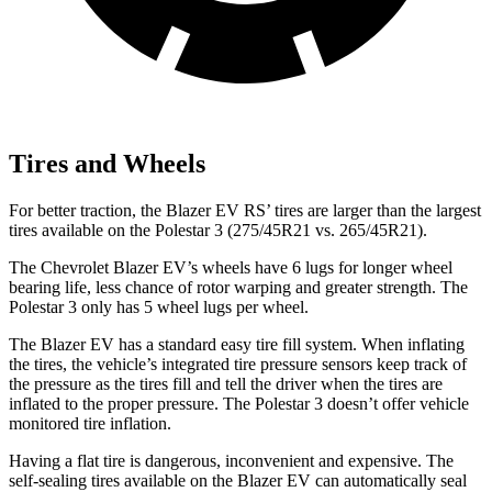
Tires and Wheels
For better traction, the Blazer EV RS’
tires are larger than the largest
tires available on the Polestar 3 (275/45R21 vs. 265/45R21).
The Chevrolet Blazer EV’s wheels have 6 lugs for longer wheel
bearing life, less chance of rotor warping and greater strength. The
Polestar 3 only has 5 wheel lugs per wheel.
The Blazer EV has a standard easy tire fill system. When inflating
the tires, the vehicle’s integrated tire pressure sensors keep track of
the pressure as the tires fill and tell the driver when the tires are
inflated to the proper pressure. The Polestar 3 doesn’t offer vehicle
monitored tire inflation.
Having a flat tire is dangerous, inconvenient and expensive. The
self-sealing tires available on the Blazer EV can automatically seal