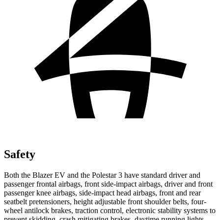
Safety
Both the Blazer EV and the Polestar 3 have standard driver and
passenger frontal airbags, front side-impact airbags, driver and front
passenger knee airbags, side-impact head airbags, front and rear
seatbelt pretensioners, height adjustable front shoulder belts, four-
wheel antilock brakes, traction control, electronic stability systems to
prevent skidding, crash mitigating brakes, daytime running lights,