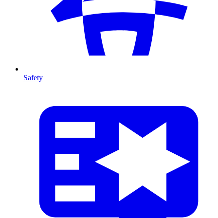
Safety