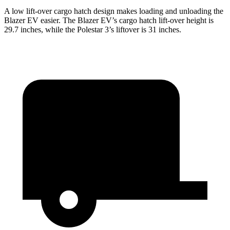
A low lift-over cargo hatch design makes loading and unloading the
Blazer EV easier. The Blazer EV’s cargo hatch lift-over height is
29.7 inches, while the Polestar 3’s liftover is 31 inches.