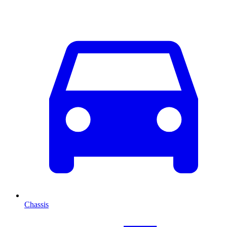
Chassis