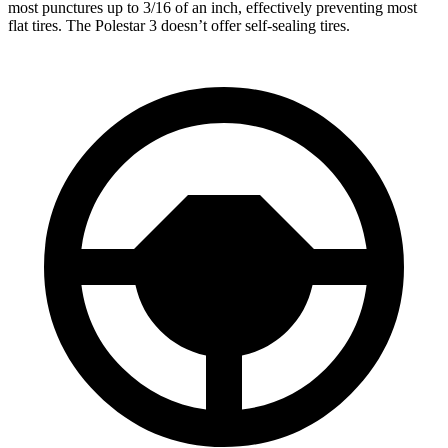
most punctures up to 3/16 of an inch, effectively preventing most
flat tires. The Polestar 3 doesn’t offer self-sealing tires.