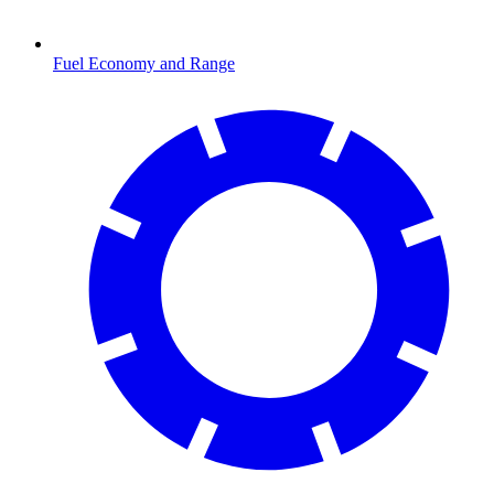
Fuel Economy and Range