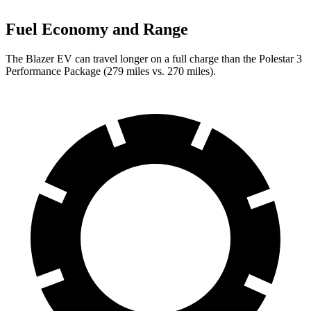
Fuel Economy and Range
The Blazer EV can travel longer on a full charge than the Polestar 3
Performance Package (279 miles vs. 270 miles).