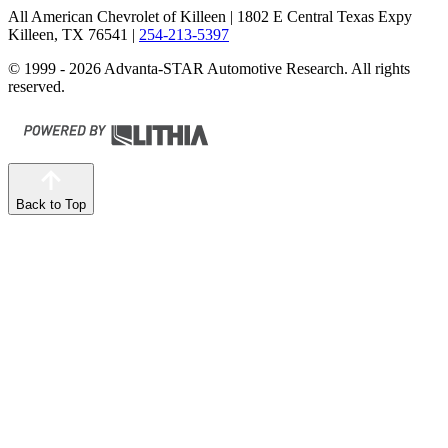
All American Chevrolet of Killeen
| 1802 E Central Texas Expy
Killeen, TX 76541
|
254-213-5397
© 1999 - 2026 Advanta-STAR Automotive Research. All rights
reserved.
Back to Top