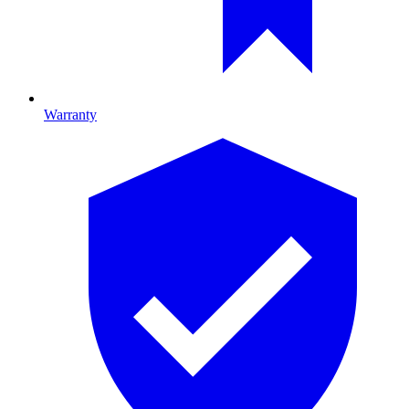
Warranty