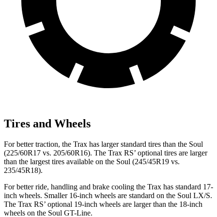
Tires and Wheels
For better traction, the Trax has larger standard tires than the Soul
(225/60R17 vs. 205/60R16). The Trax RS’ optional tires are larger
than the largest tires available on the Soul (245/45R19 vs.
235/45R18).
For better ride, handling and brake cooling the Trax has standard 17-
inch wheels. Smaller 16-inch wheels are standard on the Soul LX/S.
The Trax RS’ optional 19-inch wheels are larger than the 18-inch
wheels on the Soul GT-Line.