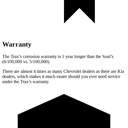
Warranty
The Trax’s corrosion warranty is 1 year longer than the Soul’s
(6/100,000 vs. 5/100,000).
There are almost 4 times as many Chevrolet dealers as there are
Kia
dealers, which makes
it much easier should you ever need service
under the Trax’s warranty.