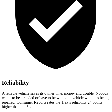
Reliability
A reliable vehicle saves its owner time, money and trouble. Nobody
wants to be stranded or have to be without a vehicle while it’s being
repaired.
Consumer Reports
rates the Trax’s reliability 24 points
higher than the Soul.