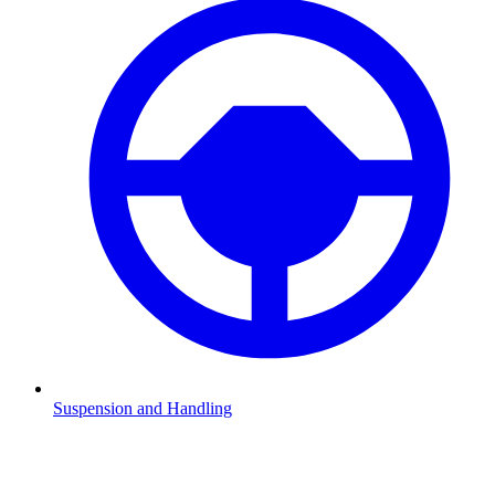
Suspension and Handling