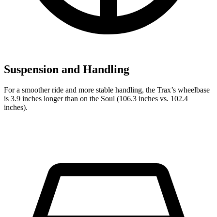
Suspension and Handling
For a smoother ride and more stable handling, the Trax’s wheelbase
is 3.9 inches longer than on the Soul (106.3 inches vs. 102.4
inches).