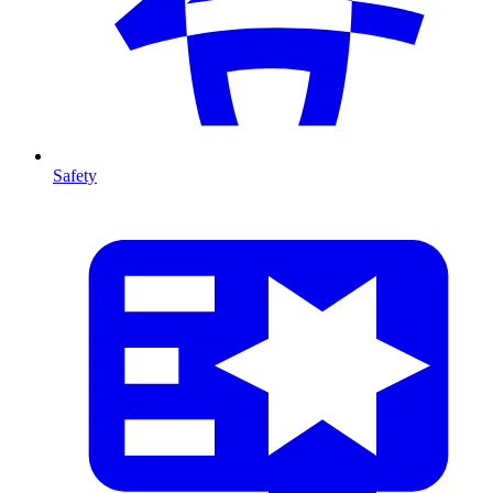
Safety