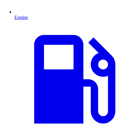
Engine