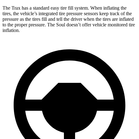
The Trax has a standard easy tire fill system. When inflating the
tires, the vehicle’s integrated tire pressure sensors keep track of the
pressure as the tires fill and tell the driver when the tires are inflated
to the proper pressure. The Soul doesn’t offer vehicle monitored tire
inflation.