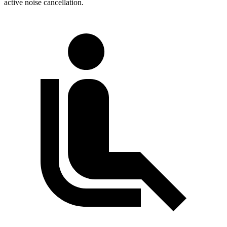
active noise cancellation.