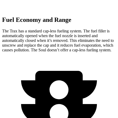
Fuel Economy and Range
The Trax has a standard cap-less fueling system. The fuel filler is
automatically opened when the fuel nozzle is inserted and
automatically closed when it’s removed. This eliminates the need to
unscrew and replace the cap and it reduces fuel evaporation, which
causes pollution. The Soul doesn’t offer a cap-less fueling system.