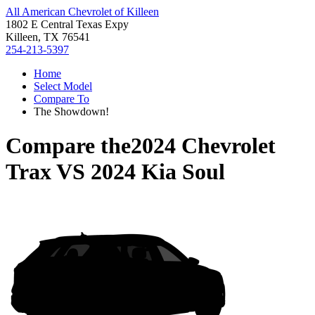
All American Chevrolet of Killeen
1802 E Central Texas Expy
Killeen, TX 76541
254-213-5397
Home
Select Model
Compare To
The Showdown!
Compare the
2024 Chevrolet
Trax
VS
2024 Kia Soul