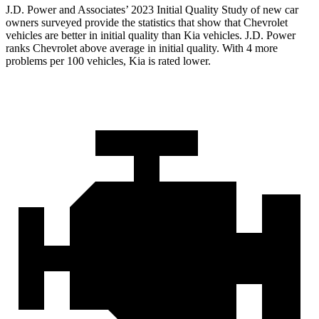
J.D. Power and Associates’ 2023 Initial Quality Study of new car
owners surveyed provide the statistics that show that Chevrolet
vehicles are better in initial quality than Kia vehicles. J.D. Power
ranks Chevrolet above average in initial quality. With 4 more
problems per 100 vehicles, Kia is rated lower.