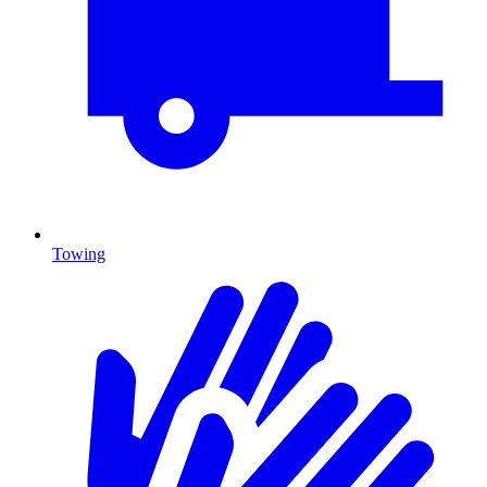
Towing