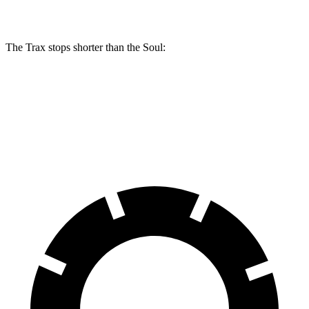
Rear Rotors
11.3 inches
10.3 inches
The Trax stops shorter than the Soul:
Trax
Soul
60 to 0 MPH
116 feet
118 feet
Motor Trend