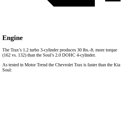
Engine
The Trax’s 1.2 turbo 3-cylinder produces
30 lbs.-ft.
more torque
(162 vs. 132) than the Soul’s 2.0 DOHC 4-cylinder.
As tested in
Motor Trend
the Chevrolet Trax is faster than the Kia
Soul:
Trax
Soul
Zero to 30 MPH
2.7 sec
3.2 sec
Zero to 60 MPH
8.5 sec
8.6 sec
Quarter Mile
16.5 sec
16.7 sec