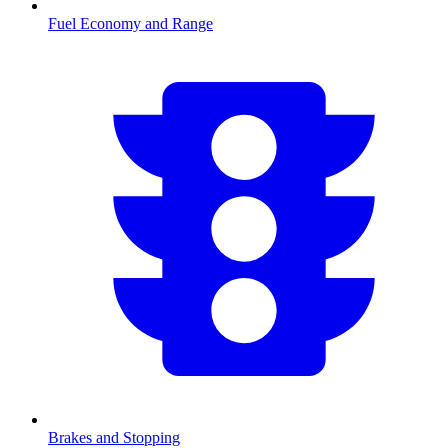
Fuel Economy and Range
Brakes and Stopping