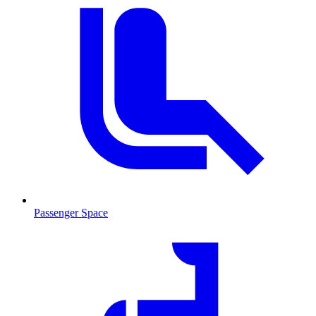
Passenger Space