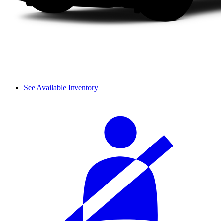
See Available Inventory