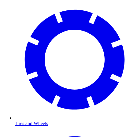
Tires and Wheels