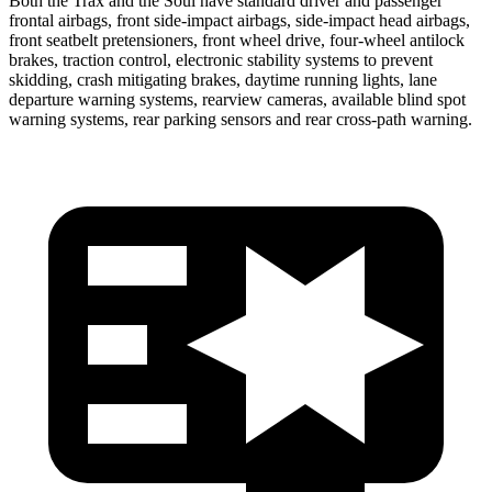
Both the Trax and the Soul have standard driver and passenger
frontal airbags, front side-impact airbags, side-impact head airbags,
front seatbelt pretensioners, front wheel drive, four-wheel antilock
brakes, traction control, electronic stability systems to prevent
skidding, crash mitigating brakes, daytime running lights, lane
departure warning systems, rearview cameras,
available blind spot
warning systems, rear parking sensors and rear cross-path warning.