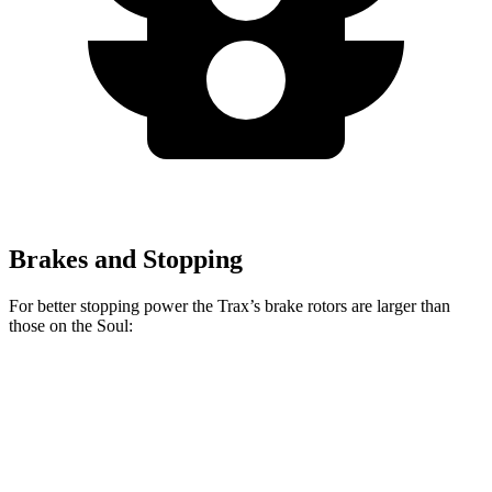
Brakes and Stopping
For better stopping power the Trax’s brake rotors are larger than
those on the Soul:
Trax
Soul
Front Rotors
11.8 inches
11 inches