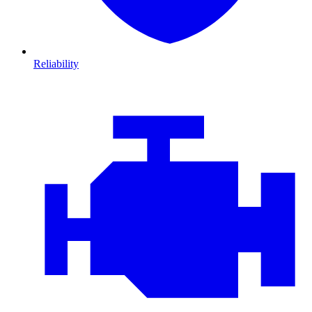
Reliability