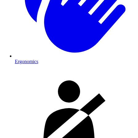
Ergonomics