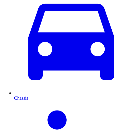
Chassis