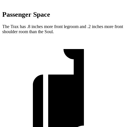
Passenger Space
The Trax has .8 inches more front legroom and .2 inches more front
shoulder room than the Soul.