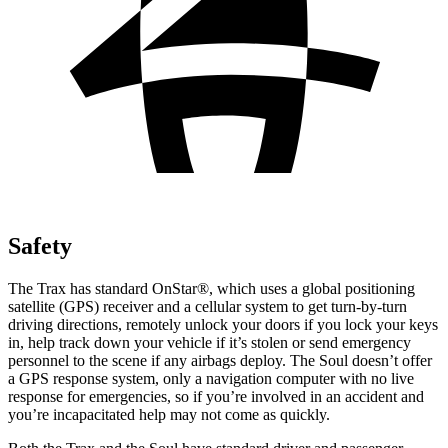
Safety
The Trax has standard OnStar
®
, which uses a global positioning
satellite (GPS) receiver and a cellular system to get turn-by-turn
driving directions, remotely unlock your doors if you lock your keys
in, help track down your vehicle if it’s stolen or send emergency
personnel to the scene if any airbags deploy. The Soul doesn’t offer
a GPS response system, only a navigation computer with no live
response for emergencies, so if you’re involved in an accident and
you’re incapacitated help may not come as quickly.