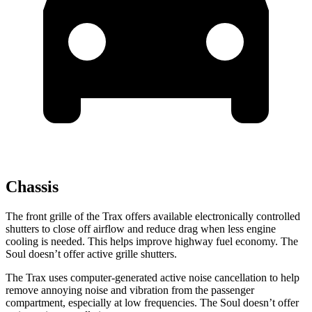
Chassis
The front grille of the Trax offers available electronically controlled
shutters to close off airflow and reduce drag when less engine
cooling is needed. This helps improve highway fuel economy. The
Soul doesn’t offer active grille shutters.
The Trax uses computer-generated active noise cancellation to help
remove annoying noise and vibration from the passenger
compartment, especially at low frequencies. The Soul doesn’t offer