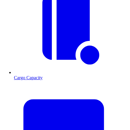
Cargo Capacity