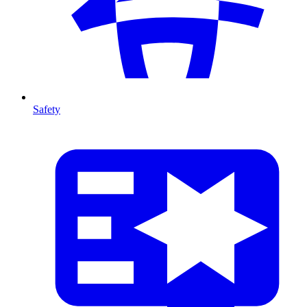
Safety