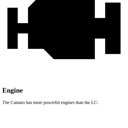
Engine
The Camaro has more powerful engines than the LC:
Horsepower
Torque