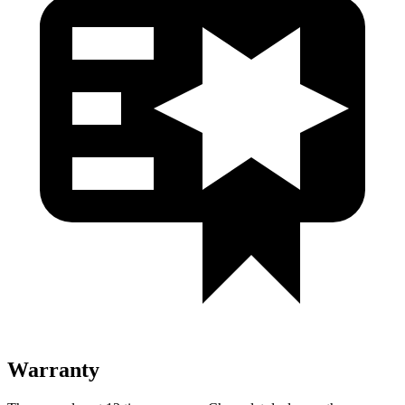
Warranty