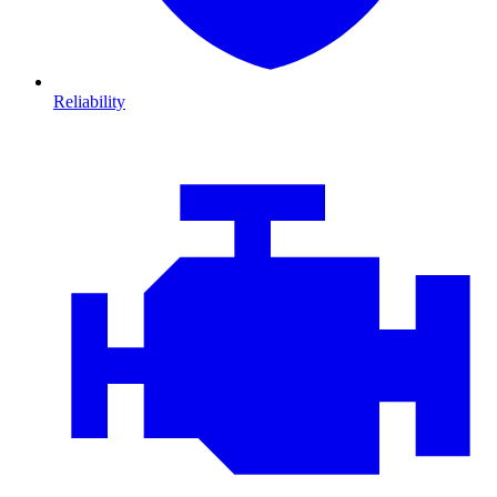
Reliability