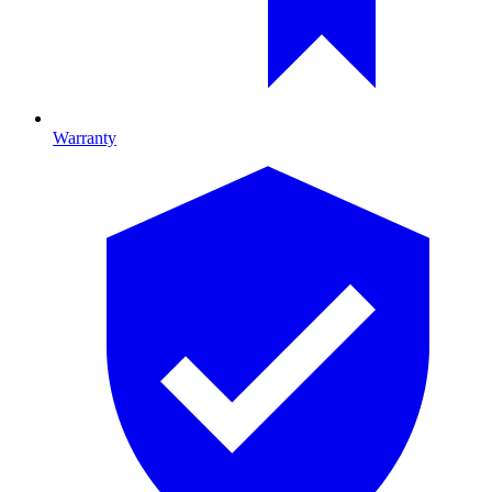
Warranty