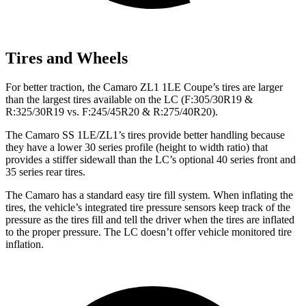
Tires and Wheels
For better traction, the Camaro ZL1 1LE Coupe’s tires are larger
than the largest tires available on the LC (F:305/30R19 &
R:325/30R19 vs. F:245/45R20 & R:275/40R20).
The Camaro SS 1LE/ZL1’s tires provide better handling because
they have a lower 30 series profile (height to width ratio) that
provides a stiffer sidewall than the LC’s optional 40 series front and
35 series rear tires.
The Camaro has a standard easy tire fill system. When inflating the
tires, the vehicle’s integrated tire pressure sensors keep track of the
pressure as the tires fill and tell the driver when the tires are inflated
to the proper pressure. The LC doesn’t offer vehicle monitored tire
inflation.