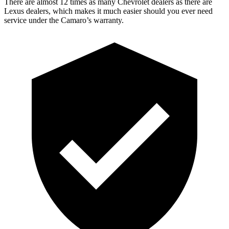
There are almost 12 times as many Chevrolet dealers as there are
Lexus dealers, which makes it much easier should you ever need
service under the Camaro’s warranty.