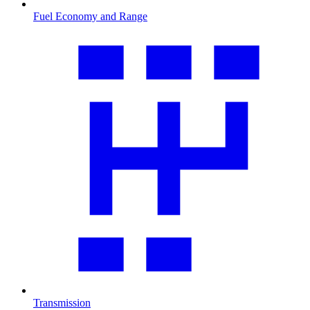
Fuel Economy and Range
Transmission