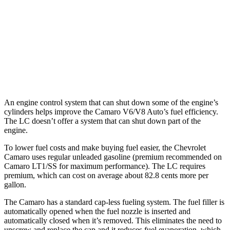
LC Convertible
Auto
5.0 V8
15 city/25 hwy
5.0 V8
16 city/24 hwy
An engine control system that can shut down some of the engine’s
cylinders helps improve the Camaro V6/V8 Auto’s fuel efficiency.
The LC doesn’t offer a system that can shut down part of the
engine.
To lower fuel costs and make buying fuel easier, the Chevrolet
Camaro uses regular unleaded gasoline (premium recommended on
Camaro LT1/SS for maximum performance). The LC requires
premium, which can cost on average about 82.8 cents more per
gallon.
The Camaro has a standard cap-less fueling system. The fuel filler is
automatically opened when the fuel nozzle is inserted and
automatically closed when it’s removed. This eliminates the need to
unscrew and replace the cap and it reduces fuel evaporation, which