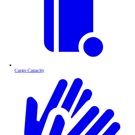
Cargo Capacity