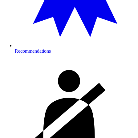
Recommendations