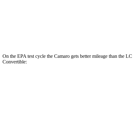
6.2 OHV V8
16 city/26 hwy
LC Coupe
Auto
5.0 V8
16 city/24 hwy
On the EPA test cycle the Camaro gets better mileage than the LC
Convertible:
MPG
Camaro
Manual
3.6 DOHC V6
16 city/26 hwy
Auto
3.6 DOHC V6
18 city/29 hwy
6.2 OHV V8
16 city/26 hwy