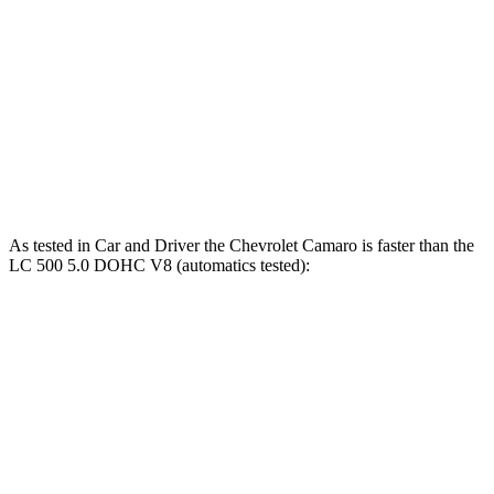
Camaro LT1/SS 6.2 V8
455 HP
455 lbs.-ft.
Camaro ZL1 6.2 supercharged V8
650 HP
650 lbs.-ft.
LC 500h 3.5 DOHC V6 hybrid
354 HP
350 lbs.-ft.
LC 500 5.0 DOHC V8
471 HP
398 lbs.-ft.
As tested in
Car and Driver
the Chevrolet Camaro is faster than the
LC 500 5.0 DOHC V8 (automatics tested):
Camaro LT1/SS
Camaro ZL1
LC
Zero to 60 MPH
3.9 sec
3.4 sec
4.6 sec
Zero to 100 MPH
8.9 sec
7.4 sec
10.4 sec
5 to 60 MPH Rolling Start
4 sec
3.7 sec
4.8 sec