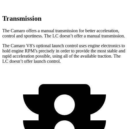
Transmission
The Camaro offers a manual transmission for better acceleration,
control and sportiness. The LC doesn’t offer a manual transmission.
The Camaro V8’s optional launch control uses engine electronics to
hold engine RPM’s precisely in order to provide the most stable and
rapid acceleration possible, using all of the available traction. The
LC doesn’t offer launch control.