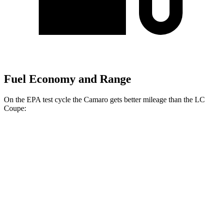
Fuel Economy and Range
On the EPA test cycle the Camaro gets better mileage than the LC
Coupe:
MPG
Camaro
Manual
3.6 DOHC V6
16 city/26 hwy
Auto
3.6 DOHC V6
18 city/29 hwy