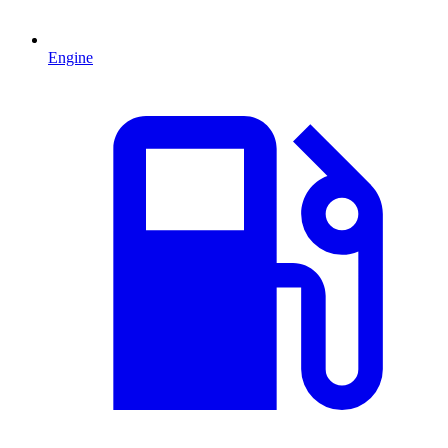
Engine