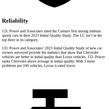
Reliability
J.D. Power and Associates rated the Camaro first among midsize
sporty cars in their 2023 Initial Quality Study. The LC isn’t in the
top three in its category.
J.D. Power and Associates’ 2023 Initial Quality Study of new car
owners surveyed provide the statistics that show that Chevrolet
vehicles are better in initial quality than Lexus vehicles. J.D. Power
ranks Chevrolet above average in initial quality. With 5 more
problems per 100 vehicles, Lexus is rated lower.