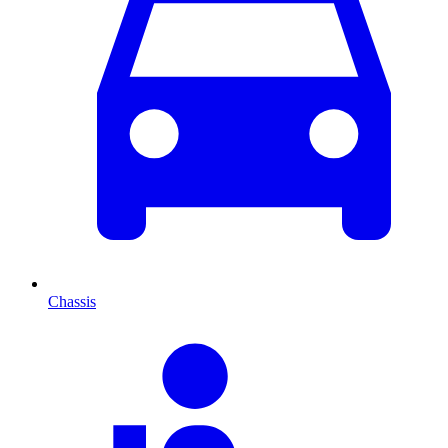
Chassis