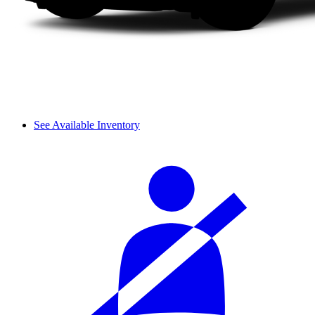
See Available Inventory