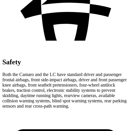
Safety
Both the Camaro and the LC have standard driver and passenger
frontal airbags, front side-impact airbags, driver and front passenger
knee airbags, front seatbelt pretensioners, four-wheel antilock
brakes, traction control, electronic stability systems to prevent
skidding, daytime running lights, rearview cameras, available
collision warning systems, blind spot warning systems, rear parking
sensors and rear cross-path warning.