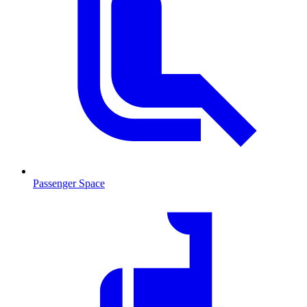
Passenger Space