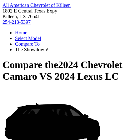
All American Chevrolet of Killeen
1802 E Central Texas Expy
Killeen, TX 76541
254-213-5397
Home
Select Model
Compare To
The Showdown!
Compare the
2024 Chevrolet
Camaro
VS
2024 Lexus LC