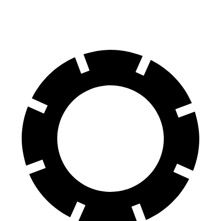
60 to 0 MPH
91 feet
113 feet
Motor Trend