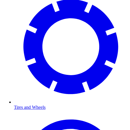
Tires and Wheels