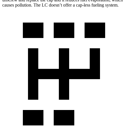
causes pollution. The LC doesn’t offer a cap-less fueling system.