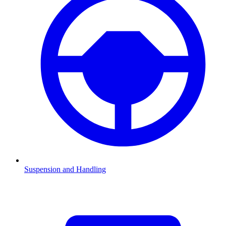
Suspension and Handling