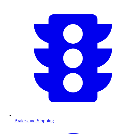
Brakes and Stopping