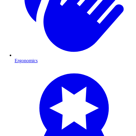
Ergonomics