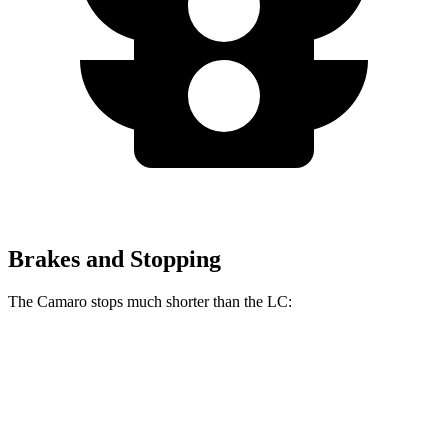
Brakes and Stopping
The Camaro stops much shorter than the LC:
Camaro
LC
70 to 0 MPH
137 feet
168 feet
Car and Driver