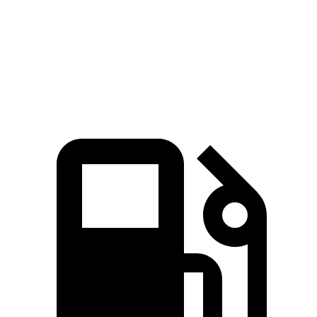
Quarter Mile
12.3 sec
11.5 sec
13 sec
Speed in 1/4 Mile
116 MPH
124 MPH
112 MPH