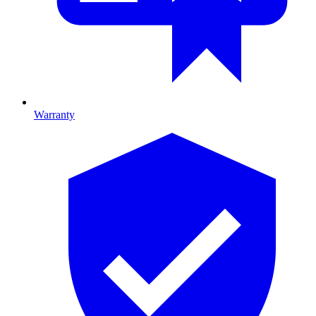
Warranty