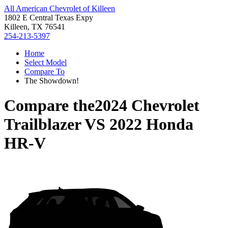
All American Chevrolet of Killeen
1802 E Central Texas Expy
Killeen, TX 76541
254-213-5397
Home
Select Model
Compare To
The Showdown!
Compare the
2024 Chevrolet
Trailblazer
VS
2022 Honda
HR-V