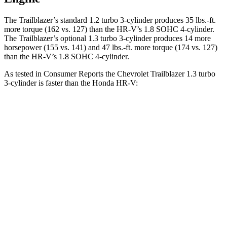
The Trailblazer’s standard 1.2 turbo 3-cylinder produces 35 lbs.-ft.
more torque (162 vs. 127) than the
HR-V
’s 1.8 SOHC 4-cylinder.
The Trailblazer’s optional 1.3 turbo 3-cylinder produces 14 more
horsepower (155 vs. 141) and 47 lbs.-ft. more torque (174 vs. 127)
than the
HR-V’s 1.8 SOHC 4-cylinder.
As tested in
Consumer Reports
the Chevrolet Trailblazer 1.3 turbo
3-cylinder is faster than the Honda
HR-V:
Trailblazer
HR-V
Zero to 30 MPH
3.6 sec
4.3 sec
Zero to 60 MPH
9.5 sec
10.5 sec
45 to 65 MPH Passing
6.5 sec
6.7 sec
Quarter Mile
17.5 sec
18.1 sec