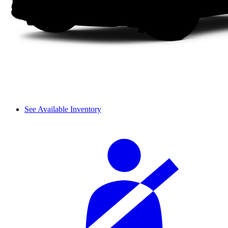
See Available Inventory