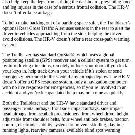
also help keep the legs from striking the dashboard, preventing knee
and leg injuries in the case of a serious frontal collision. The
HR-V
doesn’t offer knee airbags.
To help make backing out of a parking space safer, the Trailblazer’s
optional Rear Cross Traffic Alert uses sensors in the rear to alert the
driver to vehicles approaching from the side, helping the driver
avoid collisions. The
HR-V
doesn’t offer a rear cross-path warning
system.
The Trailblazer has standard OnStar
®
, which uses a global
positioning satellite (GPS) receiver and a cellular system to get turn-
by-turn driving directions, remotely unlock your doors if you lock
your keys in, help track down your vehicle if it’s stolen or send
emergency personnel to the scene if any airbags deploy. The
HR-V
doesn’t offer a GPS response system, only a navigation computer
with no live response for emergencies, so if you’re involved in an
accident and you’re incapacitated help may not come as quickly.
Both the Trailblazer and the
HR-V
have standard driver and
passenger frontal airbags, front side-impact airbags, side-impact
head airbags, front seatbelt pretensioners, front wheel drive, height
adjustable front shoulder belts, four-wheel antilock brakes, traction
control, electronic stability systems to prevent skidding, daytime
running lights, rearview cameras, available blind spot warning