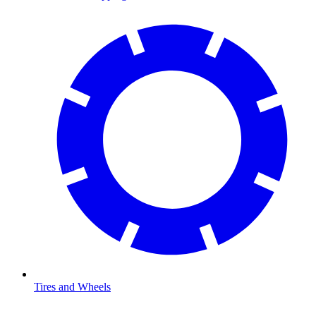
Tires and Wheels