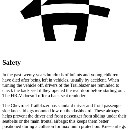
Safety
In the past twenty years hundreds of infants and young children
have died after being left in vehicles, usually by accident. When
turning the vehicle off, drivers of the Trailblazer are reminded to
check the back seat if they opened the rear door before starting out.
The
HR-V
doesn’t offer a back seat reminder.
The Chevrolet Trailblazer has standard driver and front passenger
side knee airbags mounted low on the dashboard. These airbags
helps prevent the driver and front passenger from sliding under their
seatbelts or the main frontal airbags; this keeps them better
positioned during a collision for maximum protection. Knee airbags