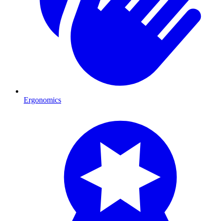
Ergonomics