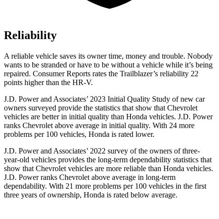
Reliability
A reliable vehicle saves its owner time, money and trouble. Nobody
wants to be stranded or have to be without a vehicle while it’s being
repaired.
Consumer Reports
rates the Trailblazer’s reliability 22
points higher than the
HR-V.
J.D. Power and Associates’ 2023 Initial Quality Study of new car
owners surveyed provide the statistics that show that Chevrolet
vehicles are better in initial quality than Honda vehicles. J.D. Power
ranks Chevrolet above average in initial quality. With 24 more
problems per 100 vehicles, Honda is rated lower.
J.D. Power and Associates’ 2022 survey of the owners of three-
year-old vehicles provides the long-term dependability statistics that
show that Chevrolet vehicles are more reliable than Honda vehicles.
J.D. Power ranks Chevrolet above average in long-term
dependability. With 21 more problems per 100 vehicles in the first
three years of ownership, Honda is rated below average.