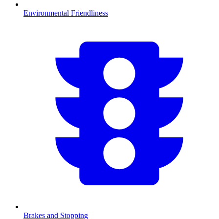
Environmental Friendliness
Brakes and Stopping