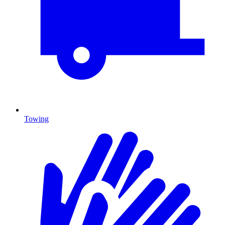
Towing