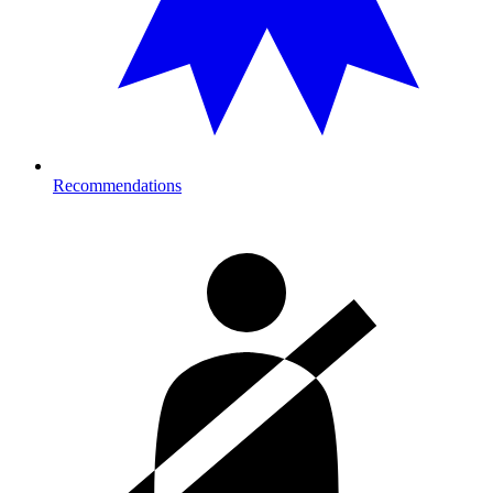
Recommendations