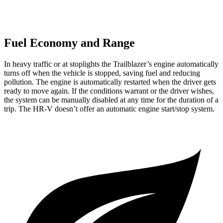
Fuel Economy and Range
In heavy traffic or at stoplights the Trailblazer’s engine automatically
turns off when the vehicle is stopped, saving fuel and reducing
pollution. The engine is automatically restarted when the driver gets
ready to move again. If the conditions warrant or the driver wishes,
the system can be manually disabled at any time for the duration of a
trip. The
HR-V
doesn’t offer an automatic engine start/stop system.