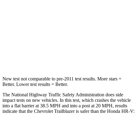
STARS
4 Stars
4 Stars
Chest Compression
.4 inches
.5 inches
Neck Injury Risk
29%
41%
Neck Stress
153 lbs.
218 lbs.
Leg Forces (l/r)
409/383 lbs.
574/500 lbs.
New test not comparable to pre-2011 test results.
More stars =
Better. Lower test results = Better.
The National Highway Traffic Safety Administration does side
impact tests on new vehicles. In this test, which crashes the vehicle
into a flat barrier at 38.5 MPH and into a post at 20 MPH, results
indicate that the Chevrolet Trailblazer is safer than the Honda
HR-V:
Trailblazer
HR-V