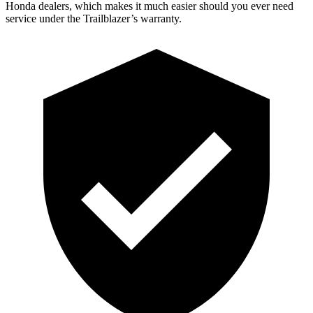
Honda dealers, which makes
it much easier should you ever need
service under the Trailblazer’s warranty.