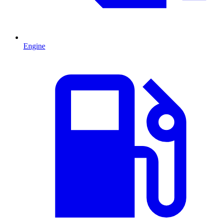
Engine