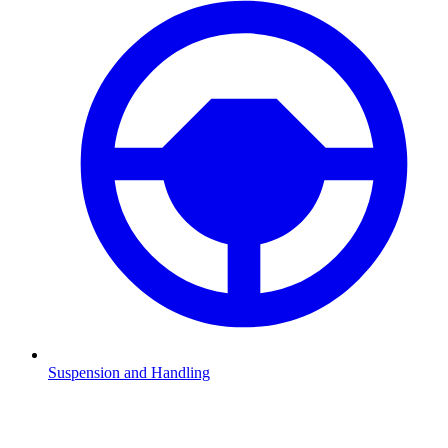
Suspension and Handling