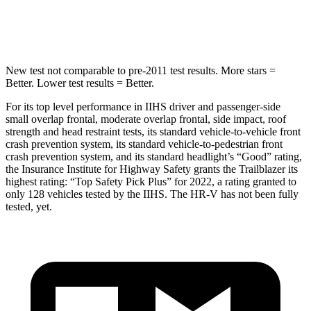
Hip Force
591 lbs.
799 lbs.
New test not comparable to pre-2011 test results.
More stars =
Better. Lower test results = Better.
For its top level performance in IIHS driver and passenger-side
small overlap frontal, moderate overlap frontal, side impact, roof
strength and head restraint tests, its standard vehicle-to-vehicle front
crash prevention system, its standard vehicle-to-pedestrian front
crash prevention system, and its standard headlight’s “Good” rating,
the Insurance Institute for Highway Safety grants the Trailblazer its
highest rating: “Top Safety Pick Plus” for 2022, a rating granted to
only 128 vehicles tested by the IIHS. The
HR-V
has not been fully
tested, yet.