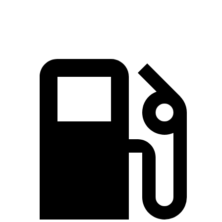
Speed in 1/4 Mile
82 MPH
81.1 MPH