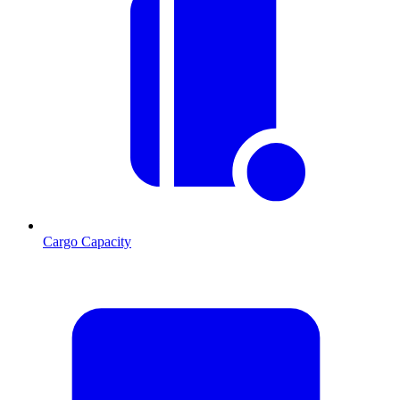
Cargo Capacity