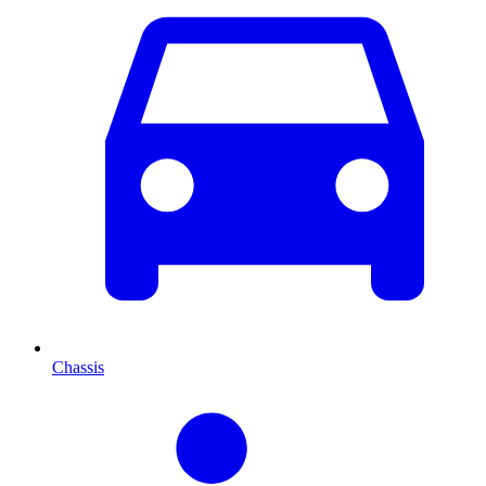
Chassis