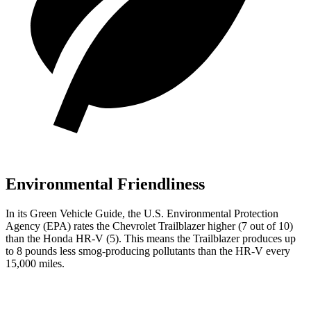
Environmental Friendliness
In its
Green Vehicle Guide
, the U.S. Environmental Protection
Agency (EPA) rates the Chevrolet Trailblazer higher (7 out of 10)
than the Honda
HR-V
(5). This means the Trailblazer produces up
to 8 pounds less smog-producing pollutants than the
HR-V
every
15,000 miles.