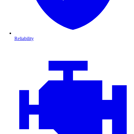
Reliability