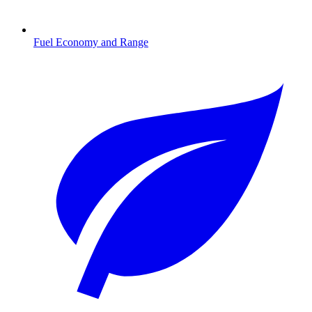
Fuel Economy and Range