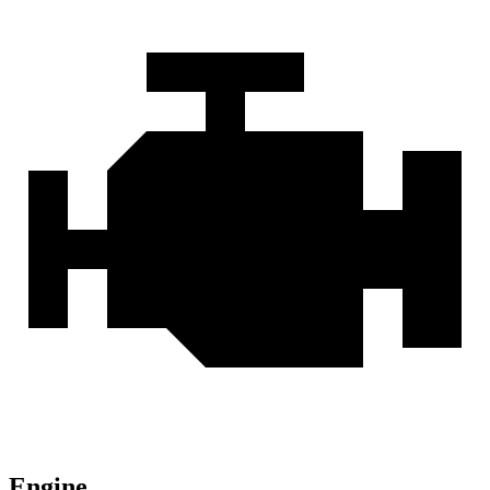
Engine