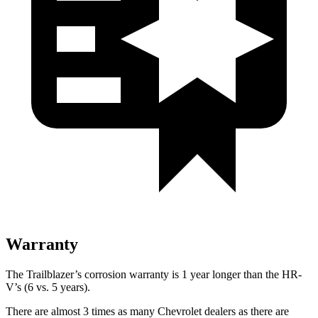
Warranty
The Trailblazer’s corrosion warranty is 1 year longer than the
HR-
V’s (6 vs. 5 years).
There are almost 3 times as many Chevrolet dealers as there are