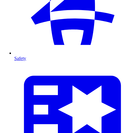
Safety