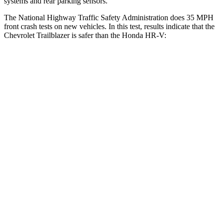
systems and rear parking sensors.
The National Highway Traffic Safety Administration does 35 MPH
front crash tests on new vehicles. In this test, results indicate that the
Chevrolet Trailblazer is safer than the Honda
HR-V:
Trailblazer
HR-V
OVERALL STARS
5 Stars
4 Stars
Driver
STARS
5 Stars
4 Stars
HIC
185
481
Neck Stress
190 lbs.
244 lbs.
Passenger