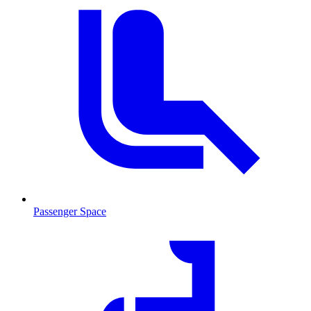
Passenger Space