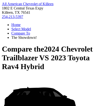
All American Chevrolet of Killeen
1802 E Central Texas Expy
Killeen, TX 76541
254-213-5397
Home
Select Model
Compare To
The Showdown!
Compare the
2024 Chevrolet
Trailblazer
VS
2023 Toyota
Rav4 Hybrid