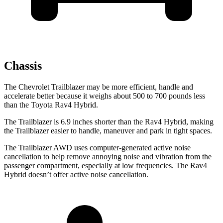
Chassis
The Chevrolet Trailblazer may be more efficient, handle and
accelerate better because it weighs about 500 to 700 pounds less
than the Toyota Rav4 Hybrid.
The Trailblazer is 6.9 inches shorter than the Rav4 Hybrid, making
the Trailblazer easier to handle, maneuver and park in tight spaces.
The Trailblazer AWD uses computer-generated active noise
cancellation to help remove annoying noise and vibration from the
passenger compartment, especially at low frequencies. The Rav4
Hybrid doesn’t offer active noise cancellation.