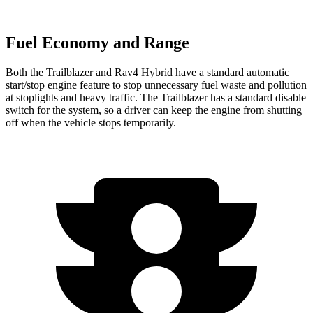
Fuel Economy and Range
Both the Trailblazer and Rav4 Hybrid have a standard automatic
start/stop engine feature to stop unnecessary fuel waste and pollution
at stoplights and heavy traffic. The Trailblazer has a standard disable
switch for the system, so a driver can keep the engine from shutting
off when the vehicle stops temporarily.