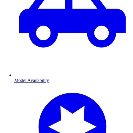
Model Availability