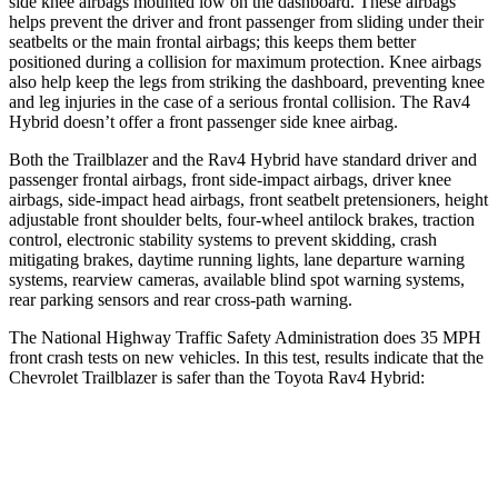
side knee airbags mounted low on the dashboard. These airbags
helps prevent the driver and front passenger from sliding under their
seatbelts or the main frontal airbags; this keeps them better
positioned during a collision for maximum protection. Knee airbags
also help keep the legs from striking the dashboard, preventing knee
and leg injuries in the case of a serious frontal collision. The Rav4
Hybrid doesn’t offer a front passenger side knee airbag.
Both the Trailblazer and the Rav4 Hybrid have standard driver and
passenger frontal airbags, front side-impact airbags, driver knee
airbags, side-impact head airbags, front seatbelt pretensioners, height
adjustable front shoulder belts, four-wheel antilock brakes, traction
control, electronic stability systems to prevent skidding, crash
mitigating brakes, daytime running lights, lane departure warning
systems, rearview cameras, available blind spot warning systems,
rear parking sensors and rear cross-path warning.
The National Highway Traffic Safety Administration does 35 MPH
front crash tests on new vehicles. In this test, results indicate that the
Chevrolet Trailblazer is safer than the Toyota Rav4 Hybrid:
Trailblazer
Rav4 Hybrid