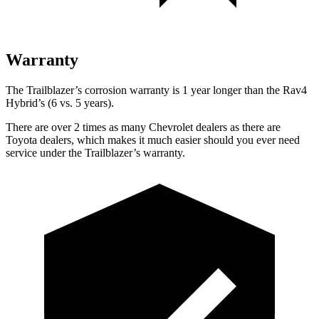
Warranty
The Trailblazer’s corrosion warranty is 1 year longer than the Rav4
Hybrid’s (6 vs. 5 years).
There are over 2 times as many Chevrolet dealers as there are
Toyota dealers, which makes it much easier should you ever need
service under the Trailblazer’s warranty.