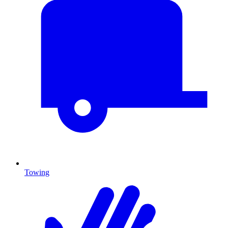
Towing