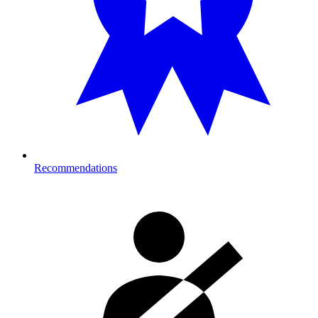
Recommendations