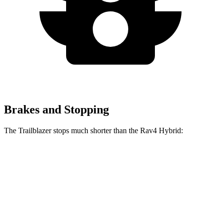
Brakes and Stopping
The Trailblazer stops much shorter than the Rav4 Hybrid:
Trailblazer
Rav4 Hybrid
60 to 0 MPH
121 feet
143 feet
Motor Trend
60 to 0 MPH (Wet)
135 feet
145 feet
Consumer Reports