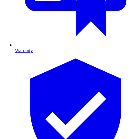
Warranty