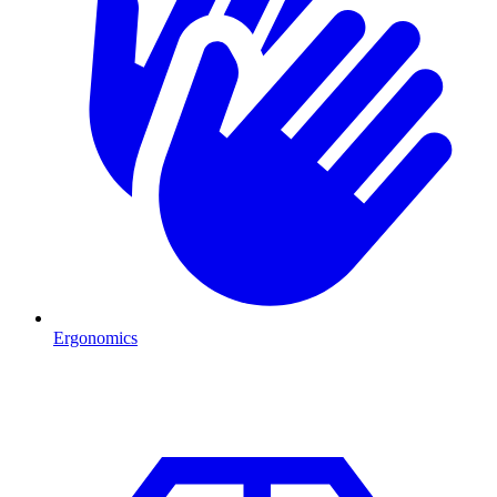
Ergonomics