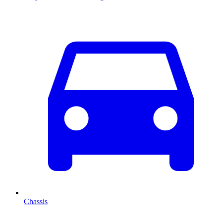
Chassis