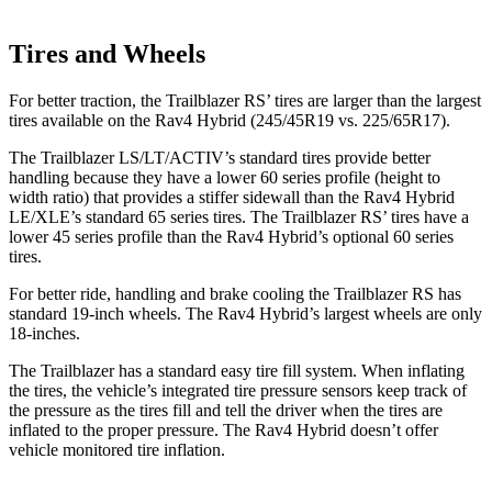
Tires and Wheels
For better traction, the Trailblazer RS’ tires are larger than the largest
tires available on the Rav4 Hybrid (245/45R19 vs. 225/65R17).
The Trailblazer LS/LT/ACTIV’s standard tires provide better
handling because they have a lower 60 series profile (height to
width ratio) that provides a stiffer sidewall than the Rav4 Hybrid
LE/XLE’s standard 65 series tires. The Trailblazer RS’ tires have a
lower 45 series profile than the Rav4 Hybrid’s optional 60 series
tires.
For better ride, handling and brake cooling the Trailblazer RS has
standard 19-inch wheels. The Rav4 Hybrid’s largest wheels are only
18-inches.
The Trailblazer has a standard easy tire fill system. When inflating
the tires, the vehicle’s integrated tire pressure sensors keep track of
the pressure as the tires fill and tell the driver when the tires are
inflated to the proper pressure. The Rav4 Hybrid doesn’t offer
vehicle monitored tire inflation.