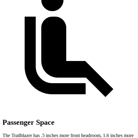
Passenger Space
The Trailblazer has .5 inches more front headroom, 1.6 inches more