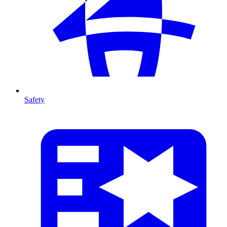
Safety