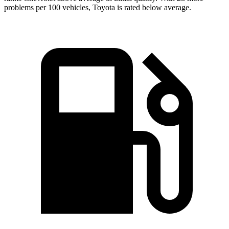
problems per 100 vehicles, Toyota is rated below average.