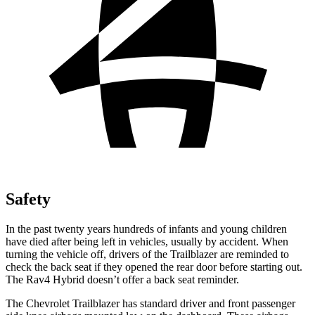
Safety
In the past twenty years hundreds of infants and young children
have died after being left in vehicles, usually by accident. When
turning the vehicle off, drivers of the Trailblazer are reminded to
check the back seat if they opened the rear door before starting out.
The Rav4 Hybrid doesn’t offer a back seat reminder.
The Chevrolet Trailblazer has standard driver and front passenger