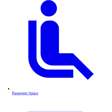
Passenger Space