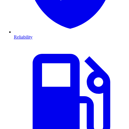
Reliability