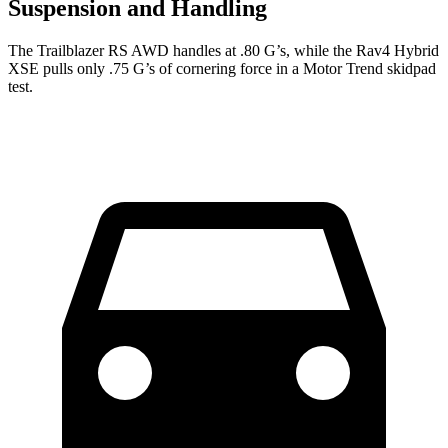
Suspension and Handling
The Trailblazer RS AWD handles at .80 G’s, while the Rav4 Hybrid
XSE pulls only .75 G’s of cornering force in a
Motor Trend
skidpad
test.