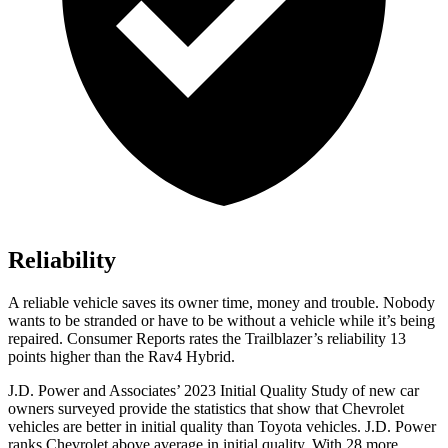
Reliability
A reliable vehicle saves its owner time, money and trouble. Nobody
wants to be stranded or have to be without a vehicle while it’s being
repaired.
Consumer Reports
rates the Trailblazer’s reliability 13
points higher than the Rav4 Hybrid.
J.D. Power and Associates’ 2023 Initial Quality Study of new car
owners surveyed provide the statistics that show that Chevrolet
vehicles are better in initial quality than Toyota vehicles. J.D. Power
ranks Chevrolet above average in initial quality. With 28 more