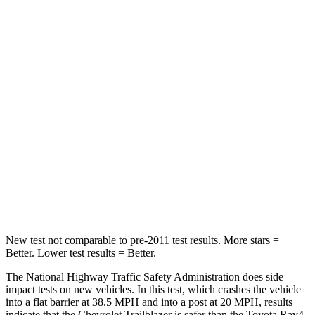
OVERALL STARS
5 Stars
4 Stars
Driver
STARS
5 Stars
4 Stars
Neck Injury Risk
24%
29.3%
Neck Stress
190 lbs.
306 lbs.
Neck Compression
15 lbs.
56 lbs.
Leg Forces (l/r)
83/261 lbs.
400/388 lbs.
New test not comparable to pre-2011 test results.
More stars =
Better. Lower test results = Better.
The National Highway Traffic Safety Administration does side
impact tests on new vehicles. In this test, which crashes the vehicle
into a flat barrier at 38.5 MPH and into a post at 20 MPH, results
indicate that the Chevrolet Trailblazer is safer than the Toyota Rav4