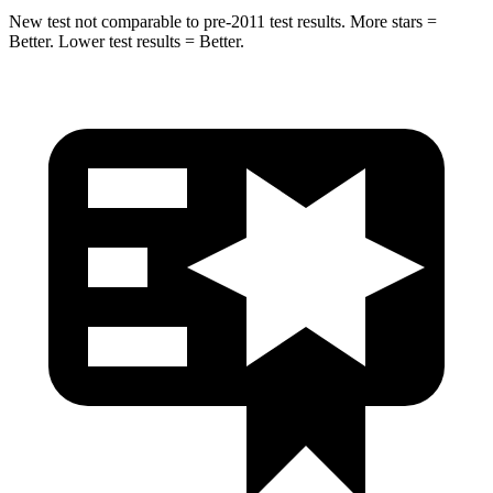
New test not comparable to pre-2011 test results.
More stars =
Better. Lower test results = Better.