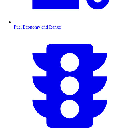
Fuel Economy and Range