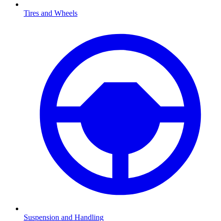
Tires and Wheels
Suspension and Handling