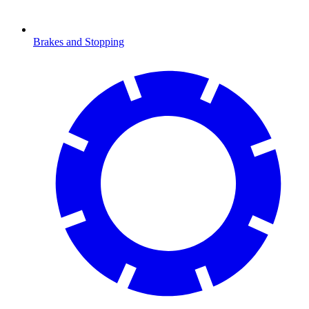
Brakes and Stopping