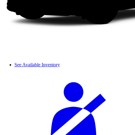
See Available Inventory