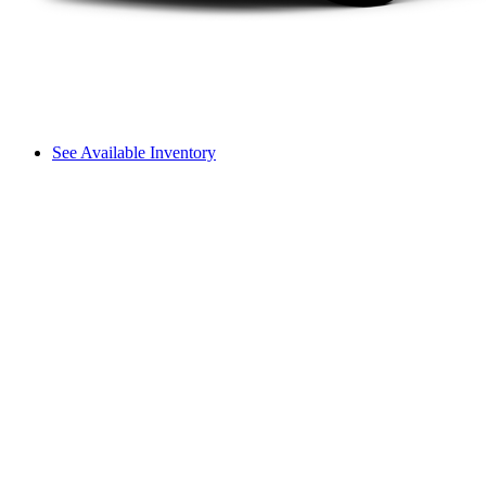
See Available Inventory