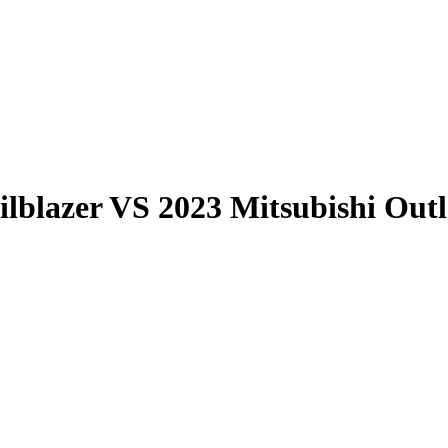
ilblazer
VS
2023 Mitsubishi Out