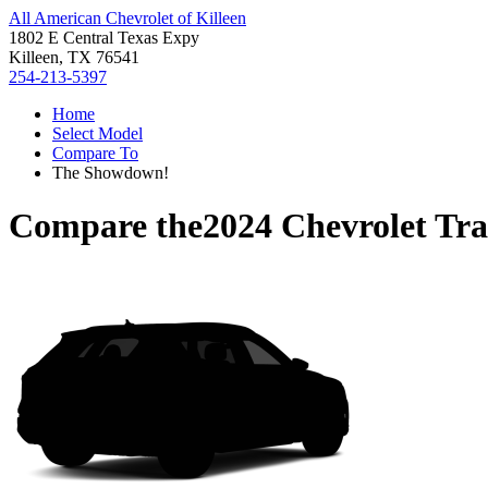
All American Chevrolet of Killeen
1802 E Central Texas Expy
Killeen, TX 76541
254-213-5397
Home
Select Model
Compare To
The Showdown!
Compare the
2024 Chevrolet Tra