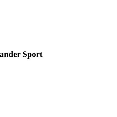
lander Sport