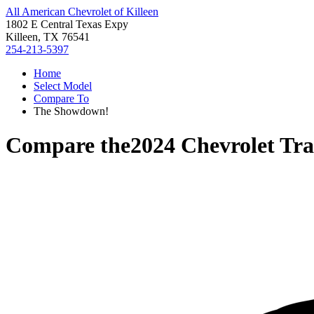
All American Chevrolet of Killeen
1802 E Central Texas Expy
Killeen, TX 76541
254-213-5397
Home
Select Model
Compare To
The Showdown!
Compare the
2024 Chevrolet Tra