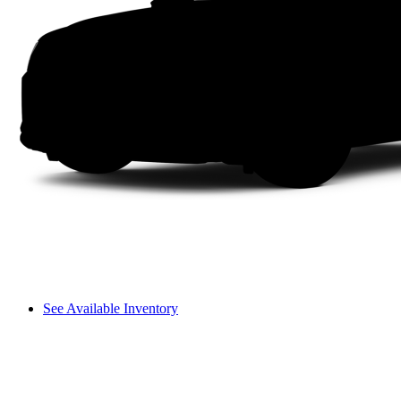
See Available Inventory