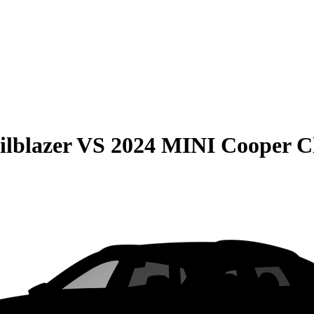
ilblazer
VS
2024 MINI Cooper 