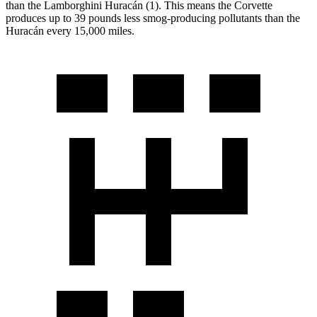
than the Lamborghini Huracán (1). This means the Corvette
produces up to 39 pounds less smog-producing pollutants than the
Huracán every 15,000 miles.