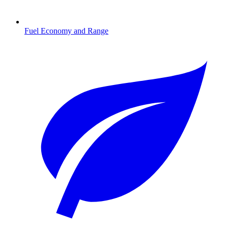
Fuel Economy and Range