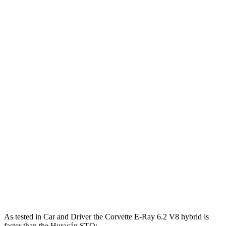
Horsepower
Torque
Corvette 6.2 V8
490 HP
465 lbs.-ft.
Corvette Z51 6.2 V8
495 HP
470 lbs.-ft.
Corvette E-Ray 6.2 V8 hybrid
655 HP
Corvette Z06 5.5 DOHC V8
670 HP
460 lbs.-ft.
Huracán Sterrato 5.2 DOHC V10
602 HP
413 lbs.-ft.
Huracán Evo 5.2 DOHC V10
630 HP
443 lbs.-ft.
Huracán STO 5.2 DOHC V10
631 HP
417 lbs.-ft.
As tested in
Car and Driver
the Corvette E-Ray 6.2 V8 hybrid is
faster than the Huracán STO: