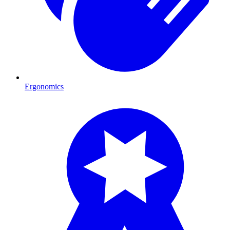
Ergonomics