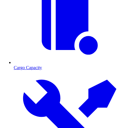
Cargo Capacity