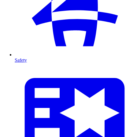
Safety