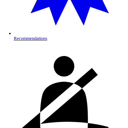
Recommendations