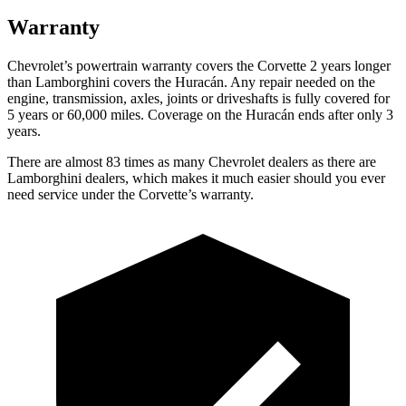
Warranty
Chevrolet’s powertrain warranty covers the Corvette 2 years longer
than Lamborghini covers the Huracán. Any
repair needed on the
engine, transmission, axles, joints or driveshafts is fully covered for
5 years or 60,000 miles. Coverage on the Huracán ends after only 3
years.
There are almost 83 times as many Chevrolet dealers as there are
Lamborghini dealers, which makes it much easier should you ever
need service under the Corvette’s warranty.