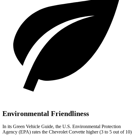
Environmental Friendliness
In its
Green Vehicle Guide
, the U.S. Environmental Protection
Agency (EPA) rates the Chevrolet Corvette higher (3 to 5 out of 10)