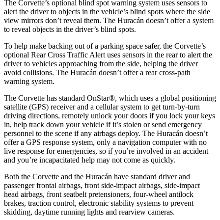
The Corvette’s optional blind spot warning system uses sensors to
alert the driver to objects in the vehicle’s blind spots where the side
view mirrors don’t reveal them. The Huracán doesn’t offer a system
to reveal objects in the driver’s blind spots.
To help make backing out of a parking space safer, the Corvette’s
optional Rear Cross Traffic Alert uses sensors in the rear to alert the
driver to vehicles approaching from the side, helping the driver
avoid
collisions. The Huracán doesn’t offer a rear cross-path
warning system.
The Corvette has standard OnStar
®
, which uses a global positioning
satellite (GPS) receiver and a cellular system to get turn-by-turn
driving directions, remotely unlock your doors if you lock your keys
in, help track down your vehicle if it’s stolen or send emergency
personnel to the scene if any airbags deploy. The Huracán doesn’t
offer a GPS response system, only a navigation computer with no
live response for emergencies, so if you’re involved in an accident
and you’re incapacitated help may not come as quickly.
Both the Corvette and the Huracán have standard driver and
passenger frontal airbags, front side-impact airbags, side-impact
head airbags, front seatbelt pretensioners, four-wheel antilock
brakes, traction control, electronic stability systems to prevent
skidding, daytime running lights and rearview cameras.