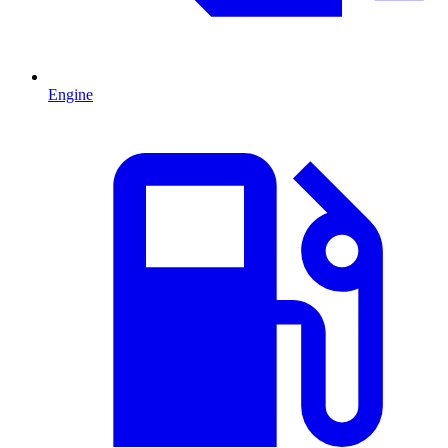
Engine