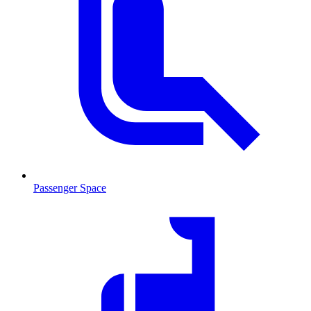
Passenger Space