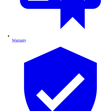
Warranty