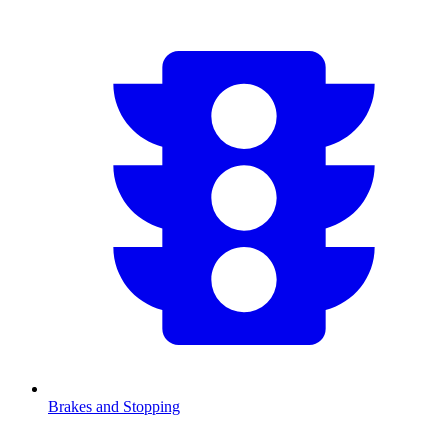
Brakes and Stopping