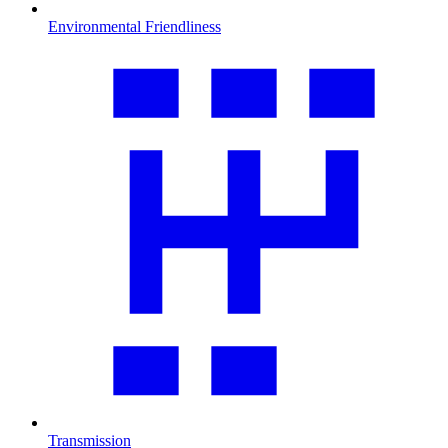
Environmental Friendliness
Transmission