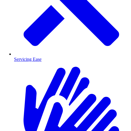
Servicing Ease