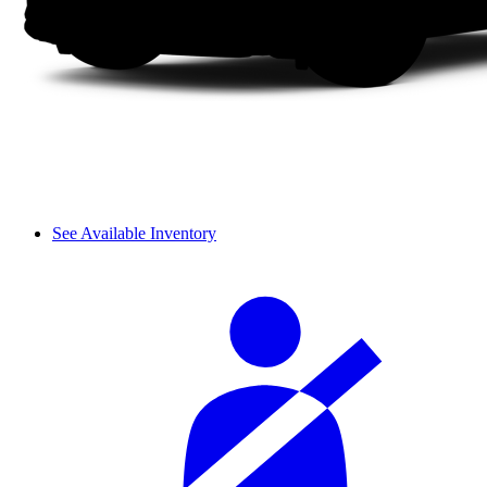
See Available Inventory