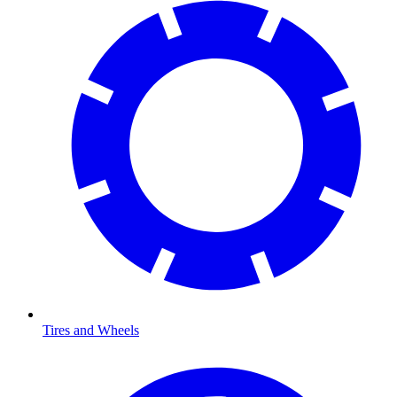
Tires and Wheels