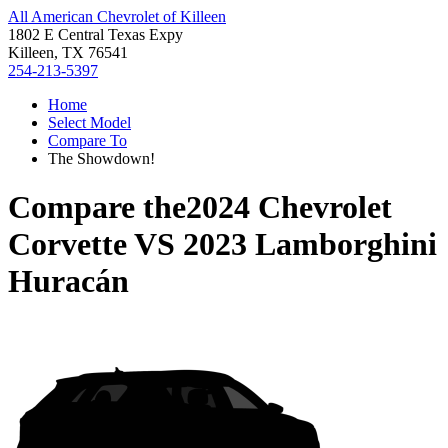
All American Chevrolet of Killeen
1802 E Central Texas Expy
Killeen, TX 76541
254-213-5397
Home
Select Model
Compare To
The Showdown!
Compare the
2024 Chevrolet
Corvette
VS
2023 Lamborghini
Huracán