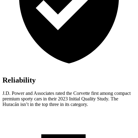
Reliability
J.D. Power and Associates rated the Corvette first among compact
premium sporty cars in their 2023 Initial Quality Study. The
Huracán isn’t in the top three
in its category.