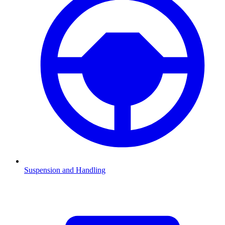
Suspension and Handling