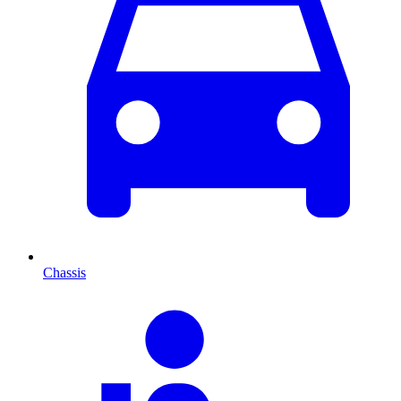
Chassis