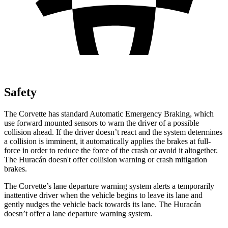
Safety
The Corvette has standard Automatic Emergency Braking, which
use forward mounted sensors to warn the driver of a possible
collision ahead. If the driver doesn’t react and the system determines
a collision is imminent, it automatically applies the brakes at full-
force in order to reduce the force of the crash or avoid it altogether.
The Huracán doesn't offer collision warning or crash mitigation
brakes.
The Corvette’s lane departure warning system alerts a temporarily
inattentive driver when the vehicle begins to leave its lane and
gently nudges the vehicle back towards its lane. The Huracán
doesn’t offer a lane departure warning system.