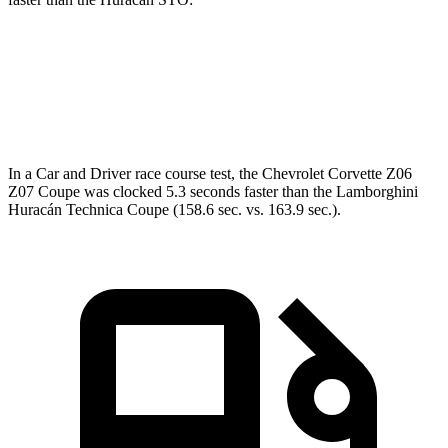
Corvette
Huracán
Zero to 60 MPH
2.5 sec
2.6 sec
In a
Car and Driver
race course test, the Chevrolet Corvette Z06
Z07 Coupe was clocked 5.3 seconds faster than the Lamborghini
Huracán Technica Coupe (158.6 sec. vs. 163.9 sec.).