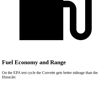
Fuel Economy and Range
On the EPA test cycle the Corvette gets better mileage than the
Huracán:
MPG
Corvette