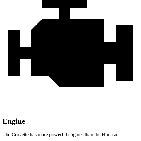
Engine
The Corvette has more powerful engines than the Huracán: