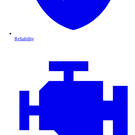
Reliability