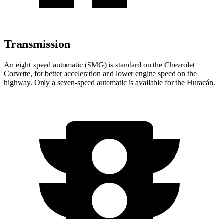
Transmission
An eight-speed automatic (SMG) is standard on the Chevrolet
Corvette, for better acceleration and lower engine speed on the
highway. Only a seven-speed automatic is available for the Huracán.