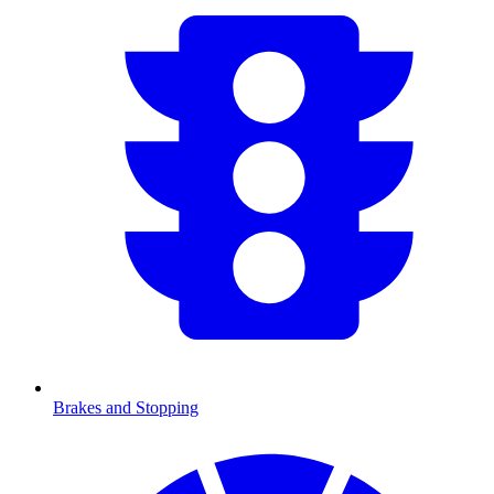
Brakes and Stopping