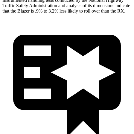
Instrumented handling tests conducted by the National Highway
Traffic Safety Administration and analysis of its dimensions indicate
that the Blazer is .9% to 3.2% less likely to roll over than the
RX.