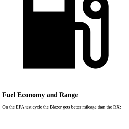
Fuel Economy and Range
On the EPA test cycle the Blazer gets better mileage than the
RX:
MPG