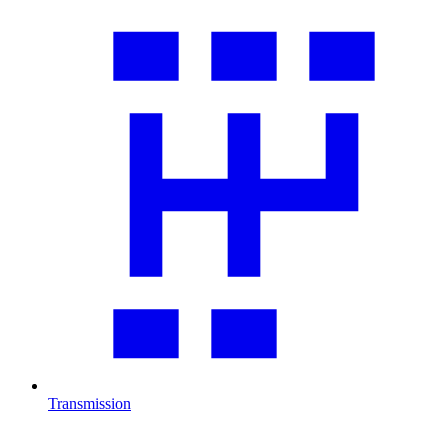
Transmission