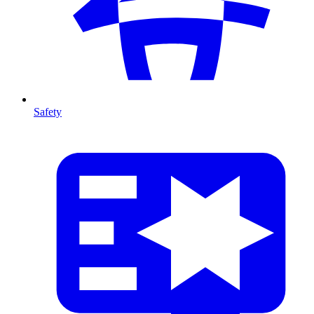
Safety