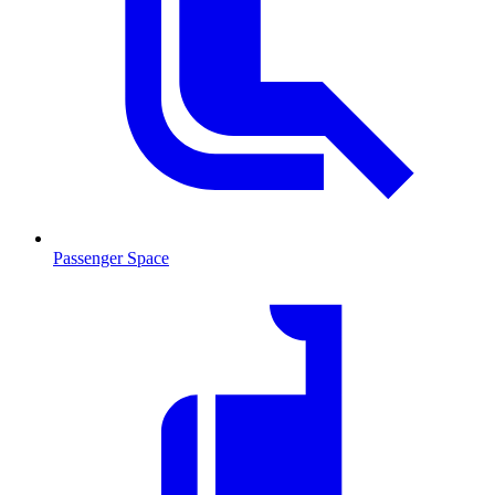
Passenger Space