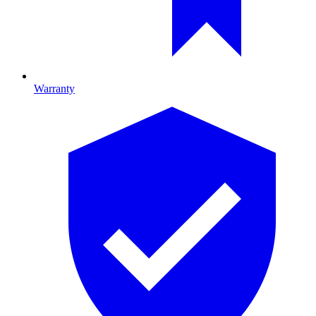
Warranty