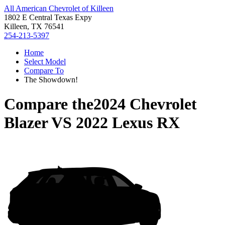
All American Chevrolet of Killeen
1802 E Central Texas Expy
Killeen, TX 76541
254-213-5397
Home
Select Model
Compare To
The Showdown!
Compare the
2024 Chevrolet
Blazer
VS
2022 Lexus RX