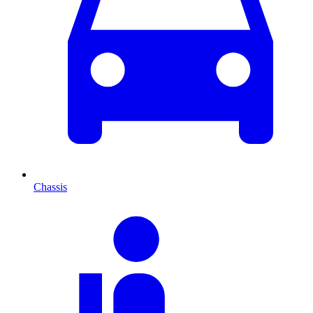
Chassis