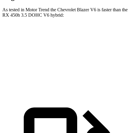
As tested in
Motor Trend
the Chevrolet Blazer V6 is faster than the
RX 450h 3.5 DOHC V6 hybrid:
Blazer
RX
Zero to 60 MPH
6.1 sec
7 sec
Quarter Mile
14.7 sec
15.3 sec
Speed in 1/4 Mile
95.5 MPH
94.3 MPH