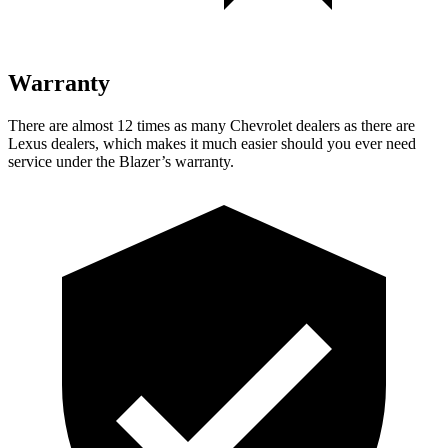
Warranty
There are almost 12 times as many Chevrolet dealers as there are
Lexus dealers, which makes it much easier should you ever need
service under the Blazer’s warranty.