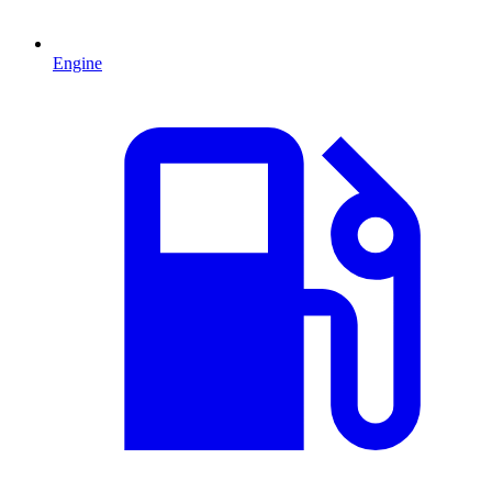
Engine