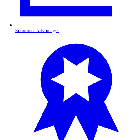
Economic Advantages