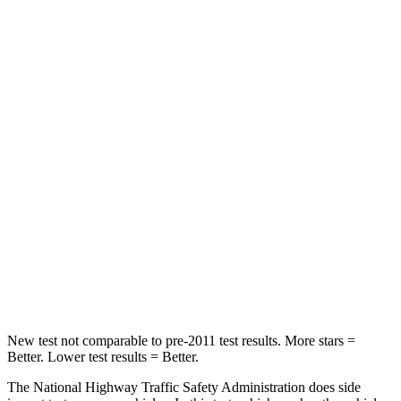
Neck Stress
178 lbs.
412 lbs.
Neck Compression
25 lbs.
60 lbs.
Leg Forces (l/r)
104/435 lbs.
433/719 lbs.
Passenger
STARS
4 Stars
4 Stars
Neck Stress
124 lbs.
267 lbs.
Leg Forces (l/r)
28/2 lbs.
403/457 lbs.
New test not comparable to pre-2011 test results. More stars =
Better. Lower test results = Better.
The National Highway Traffic Safety Administration does side