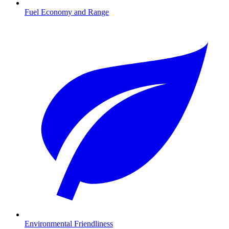
Fuel Economy and Range
Environmental Friendliness