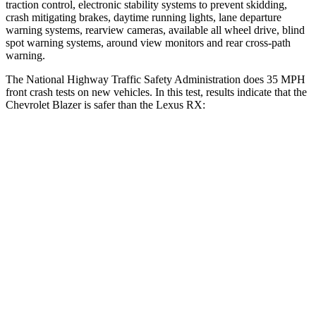
traction control, electronic stability systems to prevent skidding,
crash mitigating brakes, daytime running lights, lane departure
warning systems, rearview cameras, available all wheel drive, blind
spot warning systems, around view monitors and rear cross-path
warning.
The National Highway Traffic Safety Admini
stration does 35 MPH
front crash tests on new vehicles. In this test, results indicate that the
Chevrolet Blazer is safer than the Lexus
RX:
Blazer
RX
OVERALL STARS
5 Stars
4 Stars
Driver
STARS
5 Stars
3 Stars
HIC
182
194
Neck Injury Risk
22%
33.2%