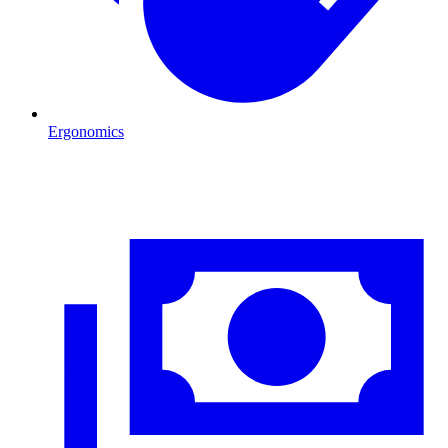
Ergonomics