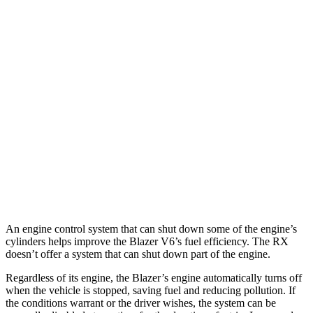
Blazer
FWD
2.0 turbo 4-cyl.
22 city/29 hwy
AWD
2.0 turbo 4-cyl.
22 city/27 hwy
RX
FWD
3.5 DOHC V6
20 city/27 hwy
AWD
3.5 DOHC V6
19 city/26 hwy
An engine control system that can shut
down some of the engine’s
cylinders helps improve the Blazer V6’s fuel efficiency. The
RX
doesn’t offer a system that can shut down part of the engine.
Regardless of its engine, the Blazer’s engine automatically turns off
when the vehicle is stopped, saving fuel and reducing pollution. If
the conditions warrant or the driver wishes, the system can be