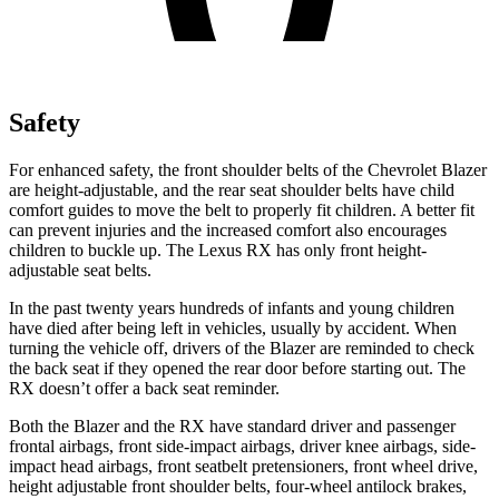
Safety
For enhanced safety, the front shoulder belts of the Chevrolet Blazer
are height-adjustable, and the rear seat shoulder belts have child
comfort guides to move the belt to properly fit children. A better fit
can prevent injuries and the increased comfort also encourages
children to buckle up. The Lexus
RX
has only front height-
adjustable seat belts.
In the past twenty years hundreds of infants and young children
have died after being left in vehicles, usually by accident. When
turning the vehicle off, drivers of the Blazer are reminded to check
the back seat if they opened the rear door before starting out. The
RX
doesn’t offer a back seat reminder.
Both the Blazer and the
RX
have standard driver and passenger
frontal air
bags, front side-impact airbags, driver knee airbags, side-
impact head airbags, front seatbelt pretensioners, front wheel drive,
height adjustable front shoulder belts, four-wheel antilock brakes,