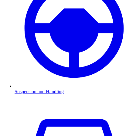
Suspension and Handling