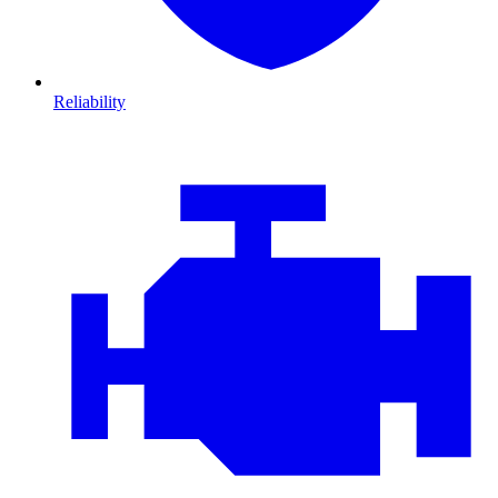
Reliability