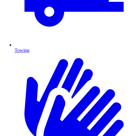
Towing