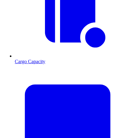
Cargo Capacity