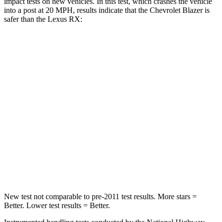
impact tests on new vehicles. In this test, which crashes the vehicle
into a post at 20 MPH, results indicate that the Chevrolet Blazer is
safer than the Lexus
RX:
Blazer
RX
Into Pole
STARS
5 Stars
5 Stars
Max Damage Depth
13 inches
14 inches
HIC
265
275
Spine Acceleration
39 G’s
44 G’s
New test not comparable to pre-2011 test results. More stars =
Better. Lower
test results = Better.