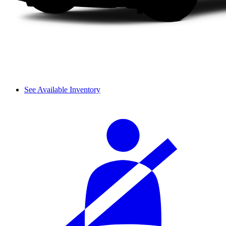
See Available Inventory