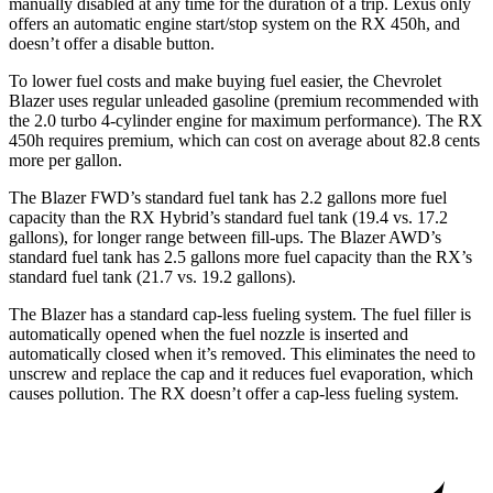
manually disabled at any time for the duration of a trip. Lexus only
offers an automatic engine start/stop system on the
RX
450h, and
doesn’t offer a disable button.
To lower fuel costs and make buying fuel easier, the Chevrolet
Blazer uses regular unleaded gasoline (premium recommended with
the 2.0 turbo 4-cylinder engine for maximum performance). The RX
450h requires premium, which can cost on average about 82.8 cents
more per gallon.
The Blazer FWD’s standard fuel tank has 2.2 gallons more fuel
capacity than the
RX
Hybrid’s standard fuel tank (19.4 vs. 17.2
gallons), for longer range between fill-ups. The Blazer AWD’s
standard fuel tank has 2.5 gallons more fuel capacity than the
RX’s
standard fuel tank (21.7 vs. 19.2 gallons).
The Blazer has a standard cap-less fueling system. The fuel filler is
automatically opened when the fuel nozzle is inserted and
automatically closed when it’s removed. This eliminates the need to
unscrew and replace the cap and it reduces fuel evaporation, which
causes pollution. The
RX
doesn’t offer a cap-less fueling system.