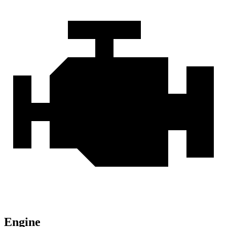
Engine