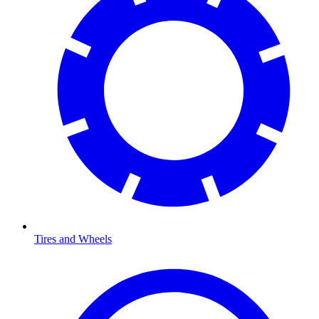
Tires and Wheels