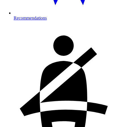
Recommendations