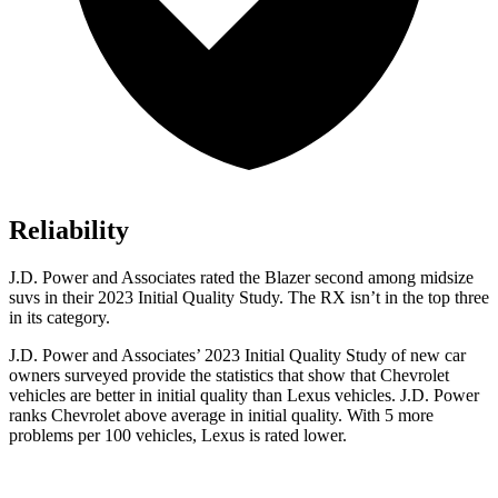
Reliability
J.D. Power and Associates rated the Blazer second among midsize
suvs in their 2023 Initial Qu
ality Study. The
RX
isn’t in the top three
in its category.
J.D. Power and Associates’ 2023 Initial Quality Study of new car
owners surveyed provide the statistics that show that Chevrolet
vehicles are better in initial quality than Lexus vehicles. J.D. Power
ranks Chevrolet above average in initial quality. With 5 more
problems per 100 vehicles, Lexus is rated lower.