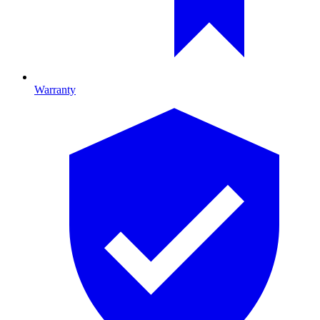
Warranty