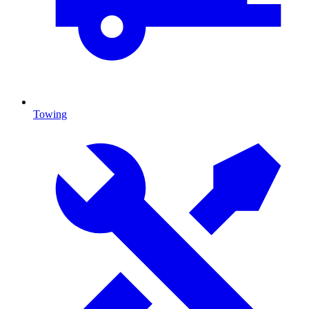
Towing