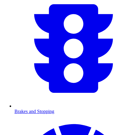
Brakes and Stopping