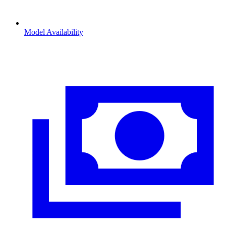
Model Availability