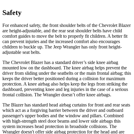
Safety
For enhanced safety, the front shoulder belts of the Chevrolet Blazer
are height-adjustable, and the rear seat shoulder belts have child
comfort guides to move the belt to properly fit children.
A better fit
can prevent injuries and the increased comfort also encourages
children to buckle up. The Jeep
Wrangler
has only front height-
adjustable seat belts.
The Chevrolet Blazer has a standard driver’s side knee airbag
mounted low on the dashboard. The knee airbag helps prevent the
driver from sliding under the seatbelts or the main frontal airbag; this
keeps the driver better positioned during a collision for maximum
protection. A knee airbag also helps keep the legs from striking the
dashboard,
preventing knee and leg injuries in the case of a serious
frontal collision. The
Wrangler
doesn’t offer knee airbags.
The Blazer has standard head airbag curtains for front and rear seats
which act as a forgiving barrier between the driver and outboard
passenger's upper bodies and the window and pillars. Combined
with high-strength steel door beams and lower side airbags this
system increases head protection in broadside collisions. The
Wrangler
doesn't offer side airbag protection for the head an
d are