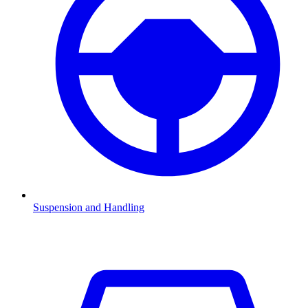
Suspension and Handling