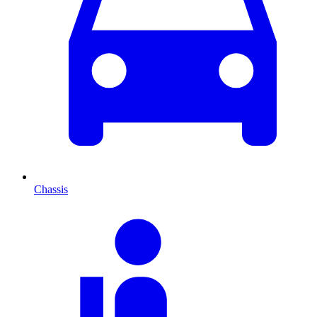
Chassis