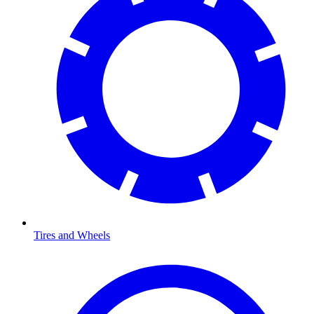
Tires and Wheels