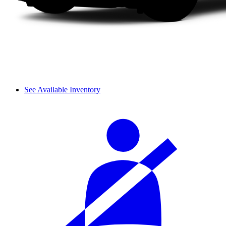
See Available Inventory