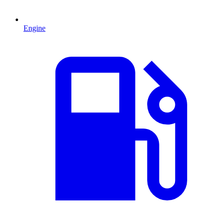
Engine