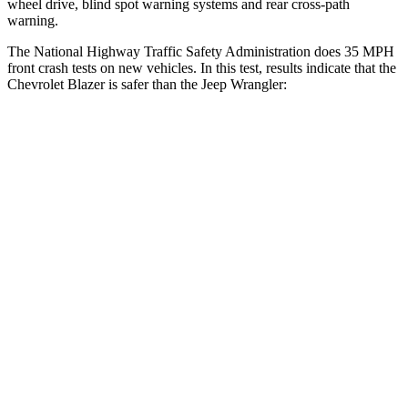
wheel drive, blind spot warning systems and rear cross-path
warning.
The National Highway Traffic Safety Administration does 35 MPH
front crash tests on new vehicles. In this test, results indicate that the
Chevrolet Blazer is safer than the Jeep
Wrangler:
Blazer
Wrangler
OVERALL STARS
5 Stars
4 Stars
Driver
STARS
5 Stars
4 Stars
HIC
182
187
Neck Injury Risk
22%
31%
Neck Stress
178 lbs.
299 lbs.