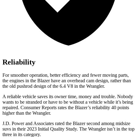
Reliability
For smoother operation, better efficiency and fewer moving parts,
the engines in the Blazer have an overhead cam design, rather than
the old pushrod design of the 6.4 V8 in the
Wrangler.
A reliable vehicle saves its owner time, money and trouble. Nobody
wants to be stranded or have to be without a vehicle while it’s being
repaired.
Consumer Reports
rates the Blazer’s reliability 40 points
higher than the
Wrangler.
J.D. Pow
er and Associates rated the Blazer second among midsize
suvs in their 2023 Initial Quality Study. The
Wrangler
isn’t in the top
three in its category.