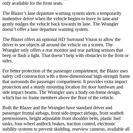
only available for the front seats.
The Blazer’s lane departure warning system alerts a temporarily
inattentive driver when the vehicle begins to leave its lane and
gently nudges the vehicle back towards its lane. The
Wrangler
doesn’t offer a lane departure warning system.
The Blazer offers an optional HD Surround Vision to allow the
driver to see objects all around the vehicle on a screen. The
Wrangler
only offers a rear monitor and rear parking sensors that
beep or flash a light. That does
n’t help with obstacles to the front or
sides.
For better protection of the passenger compartment, the Blazer uses
safety cell construction with a three-dimensional high-strength frame
that surrounds the passenger compartment. It provides extra impact
protection and a sturdy mounting location for door hardware and
side impact beams. The
Wrangler
uses a body-on-frame design,
which has no frame members above the floor of the vehicle.
Both the Blazer and the
Wrangler
have standard driver and
passenge
r frontal airbags, front side-impact airbags, front seatbelt
pretensioners, height adjustable front shoulder belts, plastic fuel
tanks, four-wheel antilock brakes, traction control, electronic
stability systems to prevent skidding, rearview cameras, available all