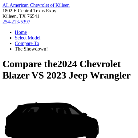
All American Chevrolet of Killeen
1802 E Central Texas Expy
Killeen, TX 76541
254-213-5397
Home
Select Model
Compare To
The Showdown!
Compare the
2024 Chevrolet
Blazer
VS
2023 Jeep Wrangler