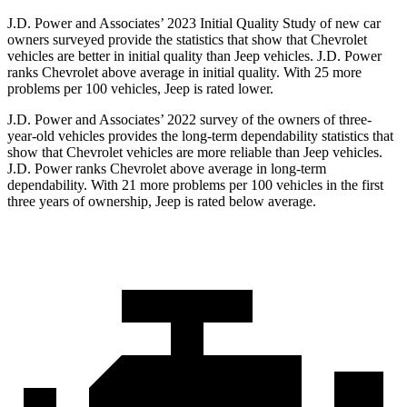
J.D. Power and Associates’ 2023 Initial Quality Study of new car
owners surveyed provide the statistics that show that Chevrolet
vehicles are better in initial quality than Jeep vehicles. J.D. Power
ranks Chevrolet above average in initial quality. With 25 more
problems per 100 vehicles, Jeep is rated lower.
J.D. Power and Associates’ 2022 survey of the
owners of three-
year-old vehicles provides the long-term dependability statistics that
show that Chevrolet vehicles are more reliable than Jeep vehicles.
J.D. Power ranks Chevrolet above average in long-term
dependability. With 21 more problems per 100 vehicles in the first
three years of ownership, Jeep is rated below average.