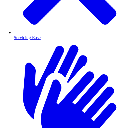
Servicing Ease