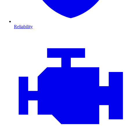
Reliability