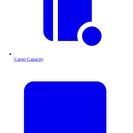
Cargo Capacity