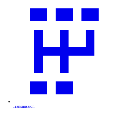
Transmission