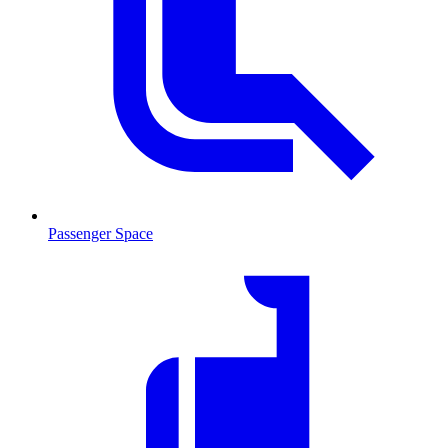
Passenger Space