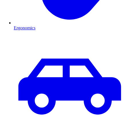
Ergonomics