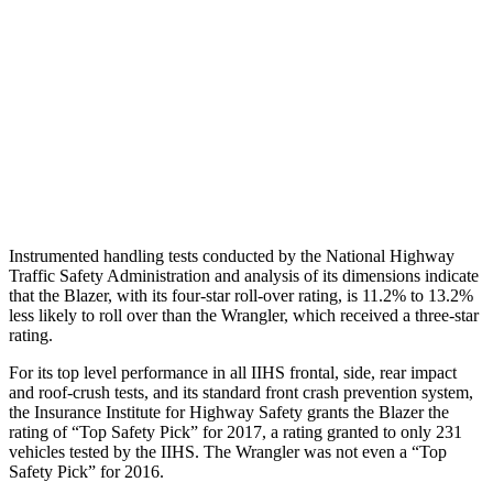
Hip & Thigh Evaluation
GOOD
GOOD
Femur Force R/L
.2/.1 kN
.5/.1 kN
Hip & Thigh Injury Risk R/L
0%/0%
0%/0%
Lower Leg Evaluation
GOOD
GOOD
Instrumented handling tests conducted by the National Highway
Traffic Safety Administration and analysis of its dimensions indicate
that the Blazer, with its four-star roll-over rating, is 11.2% to 13.2%
less likely to roll over than the
Wrangler, which received a three-star
rating.
For its top level performance in all IIHS fron
tal, side, rear impact
and roof-crush tests, and its standard front crash prevention system,
the Insurance Institute for Highway Safety grants the Blazer the
rating of “Top Safety Pick” for 2017, a rating granted to only 231
vehicles tested by the IIHS. The
Wrangler
was not even a “Top
Safety Pick” for 2016.