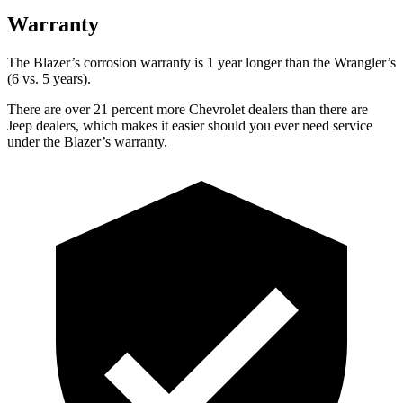
Warranty
The Blazer’s corrosion warranty is 1 year longer than the
Wrangler’s
(6 vs. 5 years).
There are over 21 percent more Chevrolet dealers than there are
Jeep dealers, which makes it easier should you ever need service
under the Blazer’s warranty.