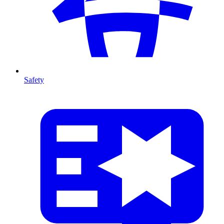
Safety