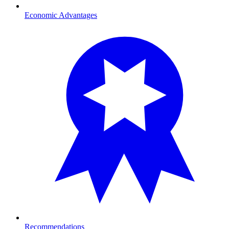
Economic Advantages
Recommendations