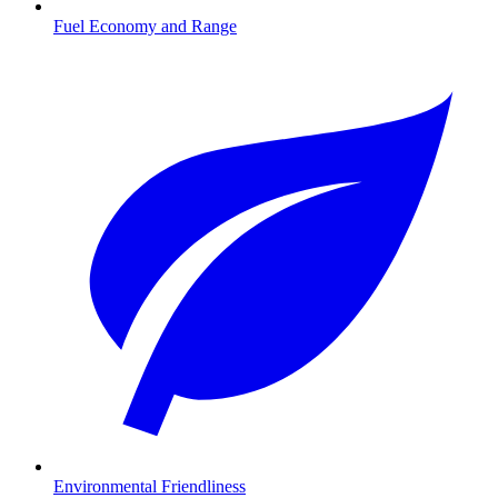
Fuel Economy and Range
Environmental Friendliness