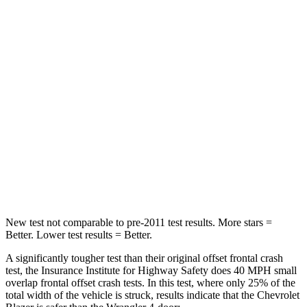
Neck Compression
25 lbs.
72 lbs.
Leg Forces (l/r)
104/435 lbs.
926/731 lbs.
Passenger
STARS
4 Stars
4 Stars
Neck Stress
124 lbs.
188 lbs.
Leg Forces (l/r)
28/2 lbs.
380/742 lbs.
New test not comparable to pre-2011 test results. More stars =
Better. Lower test results = Better.
A significantly tougher test than their original offset f
rontal crash
test, the Insurance Institute for Highway Safety does 40 MPH small
overlap frontal offset crash tests. In this test, where only 25% of the
total width of the vehicle is struck, results indicate that the Chevrolet