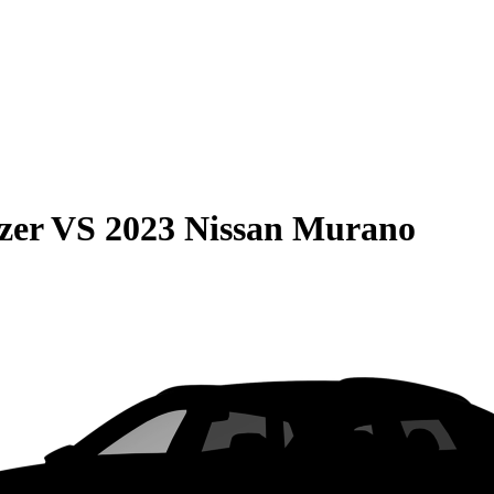
zer
VS
2023 Nissan Murano