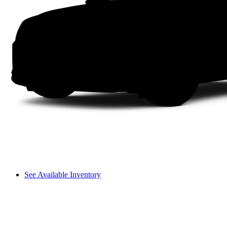
See Available Inventory