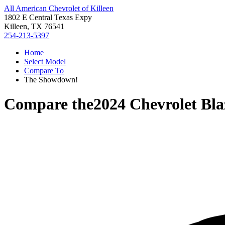
All American Chevrolet of Killeen
1802 E Central Texas Expy
Killeen, TX 76541
254-213-5397
Home
Select Model
Compare To
The Showdown!
Compare the
2024 Chevrolet Bla