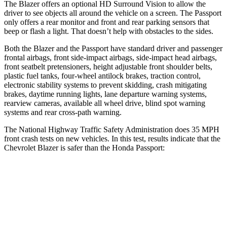
The Blazer offers an optional HD Surround Vision to allow the
driver to see objects all around the vehicle on a screen. The Passport
only offers a rear monitor and front and rear parking sensors that
beep or flash a light. That doesn’t help with obstacles to the sides.
Both the Blazer and the Passport have standard driver and passenger
frontal airbags, front side-impact airbags, side-impact head airbags,
front seatbelt pretensioners, height adjustable front shoulder belts,
plastic fuel tanks, four-wheel antilock brakes, traction control,
electronic stability systems to
prevent skidding, crash mitigating
brakes, daytime running lights, lane departure warning systems,
rearview cameras, available all wheel drive, blind spot warning
systems and rear cross-path warning.
The National Highway Traffic Safety Administration does 35 MPH
front crash tests on new vehicles. In this test, results indicate that the
Chevrolet Blazer is safer than the Honda Passport:
Blazer
Passport
OVERALL STARS
5 Stars
4 Stars
Driver