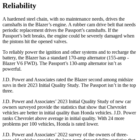
Reliability
A hardened steel chain, with no maintenance needs, drives the
camshafts in the Blazer’s engine. A rubber cam drive belt that needs
periodic replacement drives the Passport’s camshafts. If the
Passport’s belt breaks, the engine could be severely damaged when
the pistons hit the opened valves.
To reliably power the ignition and other systems and to recharge the
battery, the Blazer has a standard 170-amp alternator (155-amp -
Blazer V6 FWD). The Passport’s 130-amp alternator isn’t as
powerful.
J.D. Power and Associates rated the Blazer second among midsize
suvs in their 2023 Initial Quality Study. The Passport isn’t in the top
three.
J.D. Power and Associates’ 2023 Initial Quality Study of new car
owners surveyed provide the statistics that show that Chevrolet
vehicles are better in initial quality than Honda vehicles. J.D. Power
ranks Chevrolet above average in initial quality. With 24 more
problems per 100 vehicles, Honda is rated lower.
J.D. Power and Associates’ 2022 survey of the owners of three-