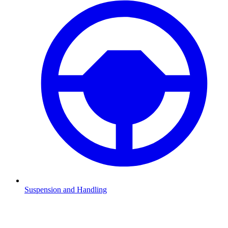
Suspension and Handling