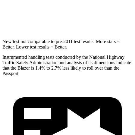
Spine Acceleration
39 G’s
45 G’s
Hip Force
695 lbs.
838 lbs.
New test not comparable to pre-2011 test results. More stars =
Better. Lower test results = Better.
Instrumented handling tests conducted by the National Highway
Traffic Safety Administration and analysis of its dimensions indicate
that the Blazer is 1.4% to 2.7% less likely to roll over than the
Passport.