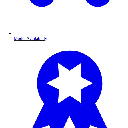
Model Availability