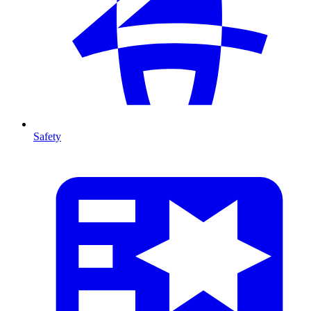
Safety