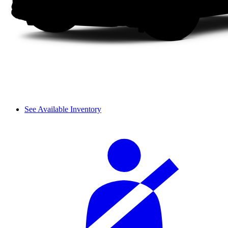
See Available Inventory