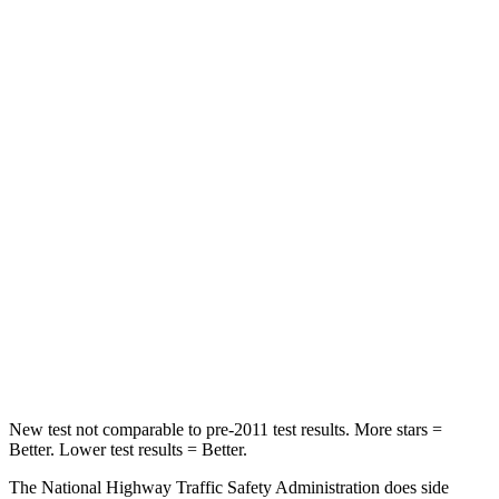
STARS
5 Stars
5 Stars
Neck Injury Risk
22%
28%
Neck Stress
178 lbs.
189 lbs.
Neck Compression
25 lbs.
36 lbs.
Passenger
STARS
4 Stars
4 Stars
Leg Forces (l/r)
28/2 lbs.
478/436 lbs.
New test not comparable to pre-2011 test results. More stars =
Better. Lower test results = Better.
The National Highway Traffic Safety Administration does side