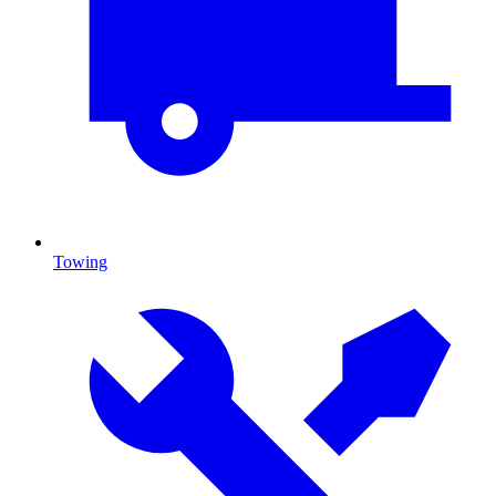
Towing