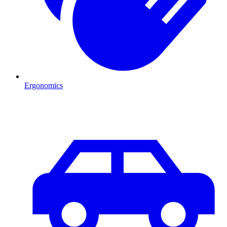
Ergonomics