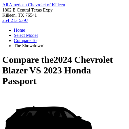
All American Chevrolet of Killeen
1802 E Central Texas Expy
Killeen, TX 76541
254-213-5397
Home
Select Model
Compare To
The Showdown!
Compare the
2024 Chevrolet
Blazer
VS
2023 Honda
Passport