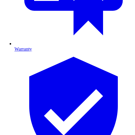
Warranty