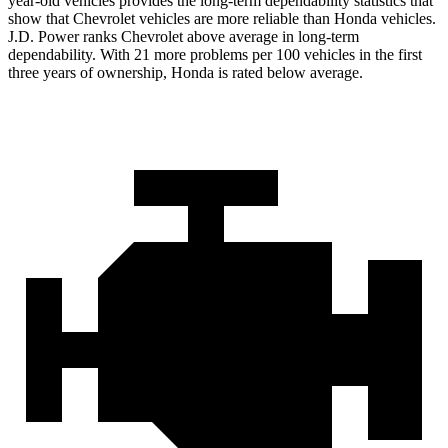
year-old vehicles provides the long-term dependability statistics that
show that Chevrolet vehicles are more reliable than Honda vehicles.
J.D. Power ranks Chevrolet above average in long-term
dependability. With 21 more problems per 100 vehicles in the first
three years of ownership, Honda is rated below average.