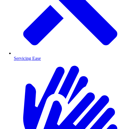
Servicing Ease