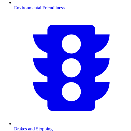
Environmental Friendliness
Brakes and Stopping