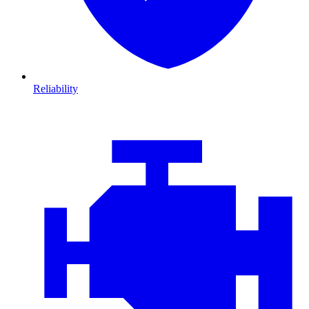
Reliability