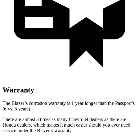
Warranty
The Blazer’s corrosion warranty is 1 year longer than the Passport’s
(6 vs. 5 years).
There are almost 3 times as many Chevrolet dealers as there are
Honda dealers, which makes it much easier should you ever need
service under the Blazer’s warranty.