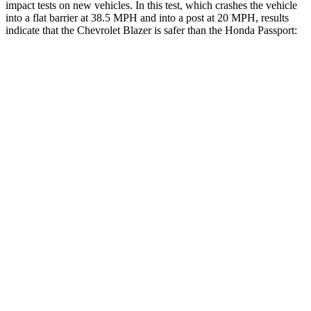
impact tests on new vehicles. In this test, which crashes the vehicle
into a flat barrier at 38.5 MPH and into a post at 20 MPH, results
indicate that the Chevrolet Blazer is safer than the Honda Passport:
Blazer
Passport
Front Seat
STARS
5 Stars
5 Stars
HIC
93
109
Into Pole
STARS
5 Stars
5 Stars
Max Damage Depth
13 inches
15 inches
HIC
265
406