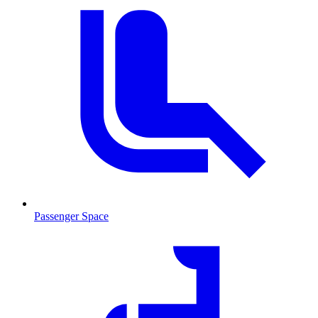
Passenger Space