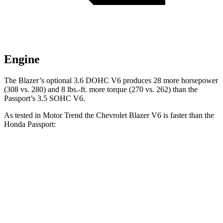
Engine
The Blazer’s optional 3.6 DOHC V6 produces 28 more horsepower
(308 vs. 280) and 8 lbs.-ft. more torque (270 vs. 262) than the
Passport’s 3.5 SOHC V6.
As tested in
Motor Trend
the Chevrolet Blazer V6 is faster than the
Honda Passport:
Blazer
Passport
Zero to 60 MPH
6.1 sec
6.6 sec
Quarter Mile
14.7 sec
15.1 sec