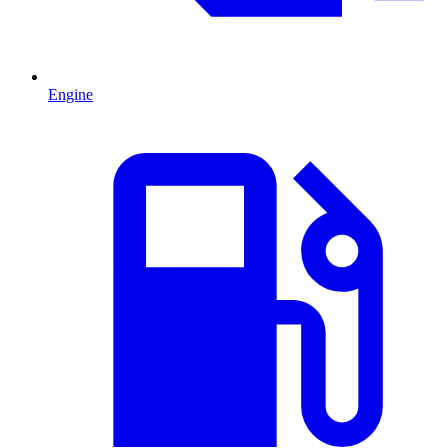
Engine