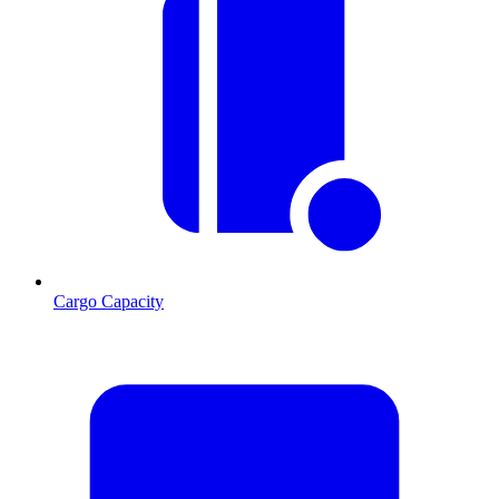
Cargo Capacity