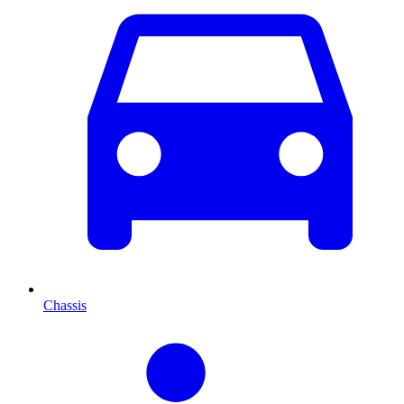
Chassis