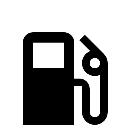
Speed in 1/4 Mile
95.5 MPH
89.2 MPH