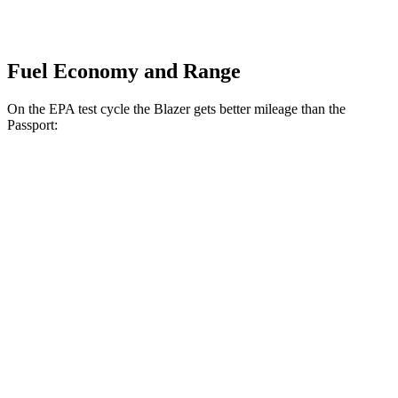
Fuel Economy and Range
On the EPA test cycle the Blazer gets better mileage than the
Passport:
MPG
Blazer
FWD
3.6 DOHC V6
19 city/26 hwy
2.0 turbo 4-cyl.
22 city/29 hwy
AWD
3.6 DOHC V6
18 city/26 hwy
2.0 turbo 4-cyl.
22 city/27 hwy