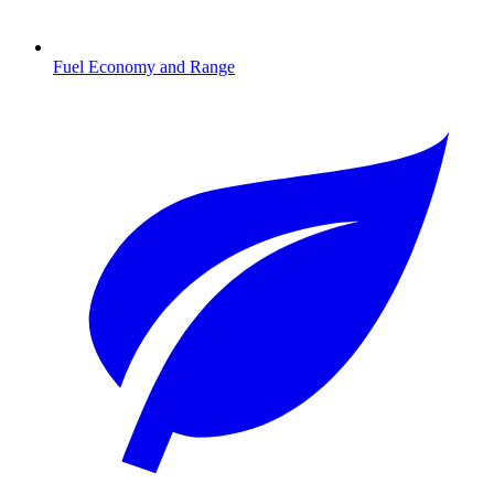
Fuel Economy and Range