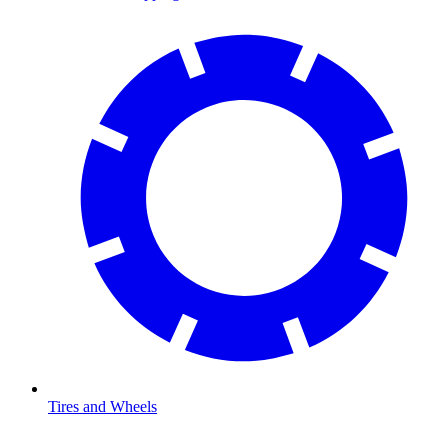
Tires and Wheels