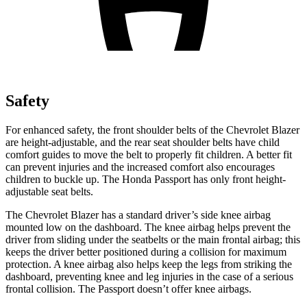
Safety
For enhanced safety, the front shoulder belts of the Chevrolet Blazer
are height-adjustable, and the rear seat shoulder belts have child
comfort guides to move the belt to properly fit children. A better fit
can prevent injuries and the increased comfort also encourages
children to buckle up. The Honda Passport has only front height-
adjustable seat belts.
The Chevrolet Blazer has a standard driver’s side knee airbag
mounted low on the dashboard. The knee airbag helps prevent the
driver from sliding under the seatbelts or the main frontal airbag; this
keeps the driver better positioned during a collision for maximum
protection. A knee airbag also helps keep the legs from striking the
dashboard, preventing knee and leg injuries in the case of a serious
frontal collision. The Passport doesn’t offer knee airbags.