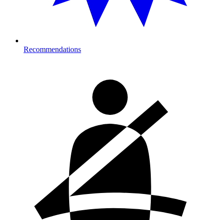
Recommendations