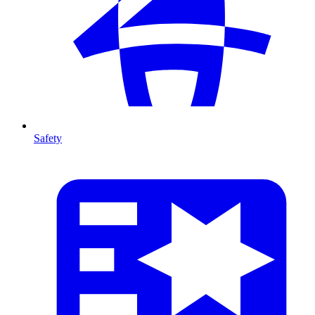
Safety