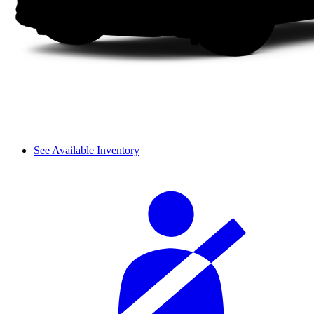
See Available Inventory