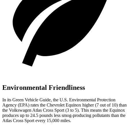
Environmental Friendliness
In its
Green Vehicle Guide
, the U.S. Environmental Protection
Agency (EPA) rates the Chevrolet Equinox higher (7 out of 10) than
the Volkswagen Atlas Cross Sport (3 to 5). This means the Equinox
produces up to 24.5 pounds less smog-producing pollutants than the
Atlas Cross Sport every 15,000 miles.