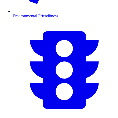
Environmental Friendliness