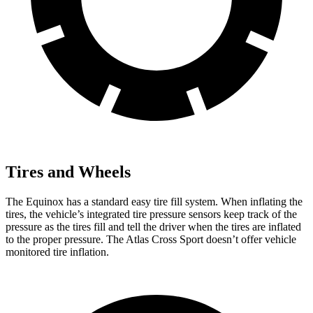
Tires and Wheels
The Equinox has a standard easy tire fill system. When inflating the
tires, the vehicle’s integrated tire pressure sensors keep track of the
pressure as the tires fill and tell the driver when the tires are inflated
to the proper pressure. The Atlas Cross Sport doesn’t offer vehicle
monitored tire inflation.