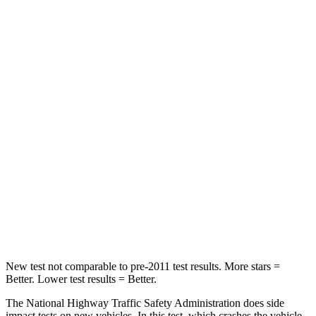
Neck
Stress
190 lbs.
412 lbs.
Neck Compression
10 lbs.
59 lbs.
Passenger
STARS
5 Stars
4 Stars
Chest Compression
.6 inches
.7 inches
Neck Injury Risk
26%
39%
Neck Compression
51 lbs.
117 lbs.
New test not comparable to pre-2011 test results.
More stars =
Better. Lower test results = Better.
The National Highway Traffic Safety Administration does side
impact tests on new vehicles. In this test, which crashes the vehicle