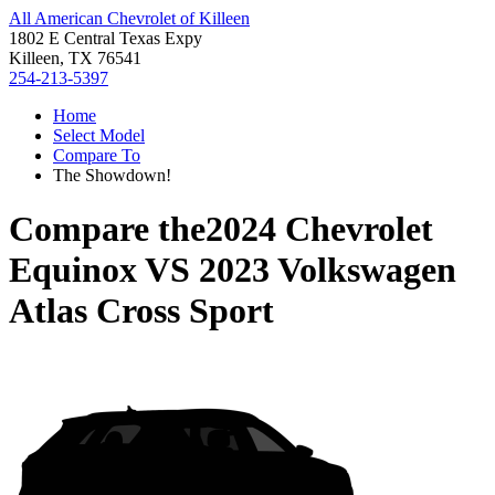
All American Chevrolet of Killeen
1802 E Central Texas Expy
Killeen, TX 76541
254-213-5397
Home
Select Model
Compare To
The Showdown!
Compare the
2024 Chevrolet
Equinox
VS
2023 Volkswagen
Atlas Cross Sport