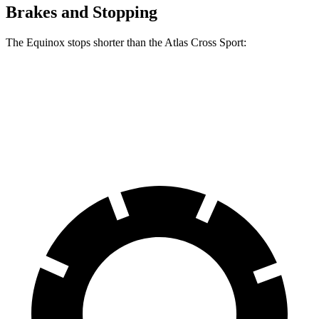
Brakes and Stopping
The Equinox stops shorter than the Atlas Cross Sport:
Equinox
Atlas Cross Sport
60 to 0 MPH
119 feet
126 feet
Motor Trend