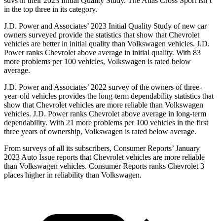
suvs in their 2023 Initial Quality Study. The Atlas Cross Sport isn’t
in the top three in its category.
J.D. Power and Associates’ 2023 Initial
Quality Study of new car
owners surveyed provide the statistics that show that Chevrolet
vehicles are better in initial quality than Volkswagen vehicles. J.D.
Power ranks Chevrolet above average in initial quality. With 83
more problems per 100 vehicles, Volkswagen is rated below
average.
J.D. Power and Associates’ 2022 survey of the owners of three-
year-old vehicles provides the long-term dependability statistics that
show that Chevrolet vehicles are more reliable than Volkswagen
vehicles. J.D. Power ranks Chevrolet above average in long-term
dependability. With 21 more problems per 100 vehicles in the first
three years of ownership, Volkswagen is rated below average.
From surveys of all its subscribers,
Consumer Reports
’ January
2023 Auto Issue reports
that Chevrolet vehicles
are more reliable
than Volkswagen vehicles.
Consumer Reports
ranks Chevrolet 3
places higher in reliability than Volkswagen.