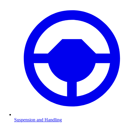
Suspension and Handling