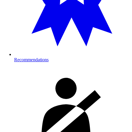
Recommendations