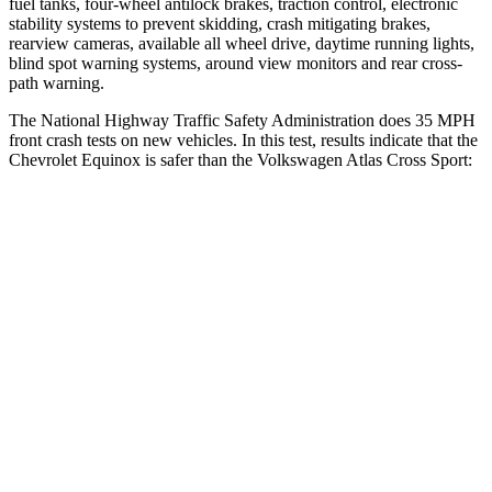
fuel tanks, four-wheel antilock brakes, traction control, electronic
stability systems to prevent skidding,
crash mitigating brakes,
rearview cameras, available all wheel drive, daytime running lights,
blind spot warning systems, around view monitors and rear cross-
path warning.
The National Highway Traffic Safety Administration does 35 MPH
front crash tests on new vehicles. In this test, results indicate that the
Chevrolet Equinox is safer than the Volkswagen Atlas Cross Sport:
Equinox
Atlas Cross Sport
OVERALL STARS
5 Stars
4 Stars
Driver
STARS
5 Stars
4 Stars
HIC
159
307
Neck Injury Risk
17%
30%