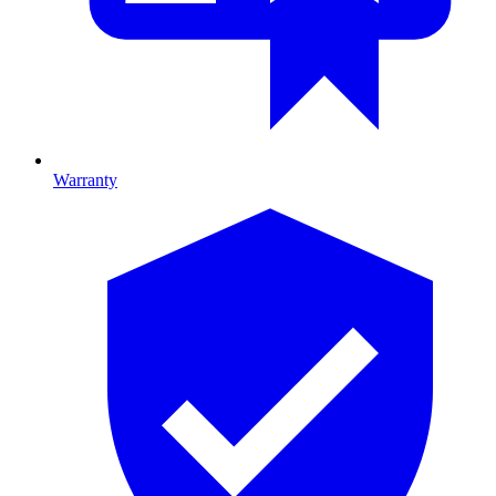
Warranty