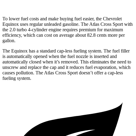
To lower fuel costs and make buying fuel easier, the Chevrolet
Equinox uses regular unleaded gasoline. The Atlas Cross Sport with
the 2.0 turbo 4-cylinder engine requires premium for maximum
efficiency, which can cost on average about 82.8 cents more per
gallon.
The Equinox has a standard cap-less fueling system. The fuel filler
is automatically opened when the fuel nozzle is inserted and
automatically closed when it’s removed. This eliminates the need to
unscrew and replace the cap and it reduces fuel evaporation, which
causes pollution. The Atlas Cross Sport doesn’t offer a cap-less
fueling system.