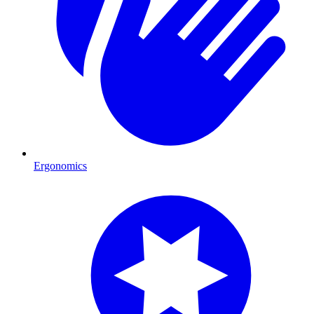
Ergonomics