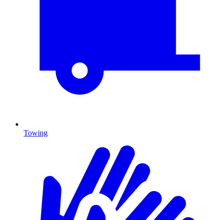
Towing