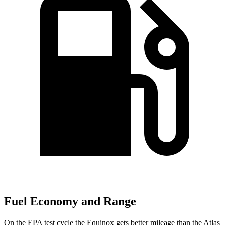
Fuel Economy and Range
On the EPA test cycle the Equinox gets better mileage than the Atlas