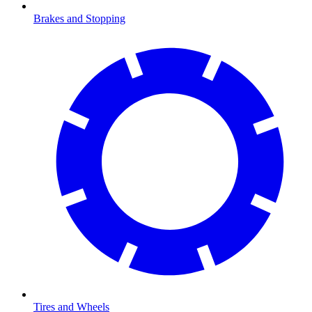
Brakes and Stopping
Tires and Wheels