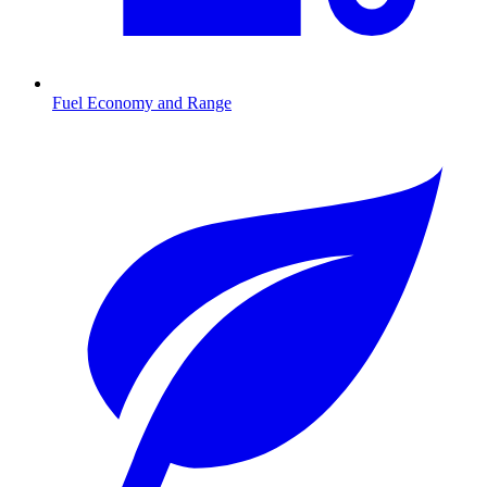
Fuel Economy and Range