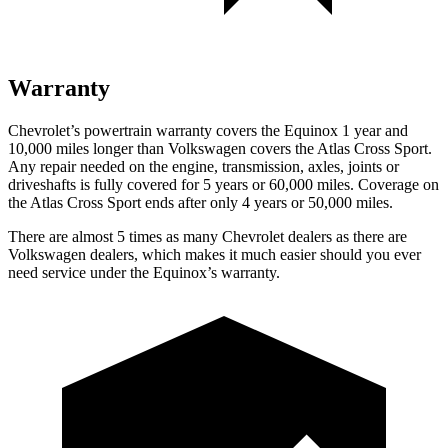
Warranty
Chevrolet’s powertrain warranty covers the Equinox 1 year and
10,000 miles longer than Volkswagen covers the Atlas Cross Sport.
Any repair needed on the engine, transmission, axles, joints or
driveshafts is fully covered for 5 years or 60,000 miles. Coverage on
the Atlas Cross Sport ends after only 4 years or 50,000 miles.
There are almost 5 times as many Chevrolet dealers as there are
Volkswagen dealers, which makes
it much easier should you ever
need service under the Equinox’s warranty.