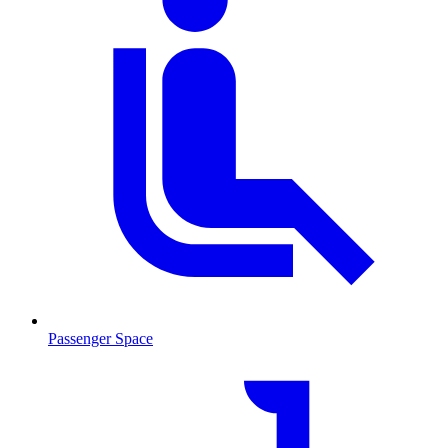
Passenger Space