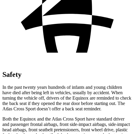
Safety
In the past twenty years hundreds of infants and young children
have died after being left in vehicles, usually by accident. When
turning the vehicle off, drivers of the Equinox are reminded to check
the back seat if they opened the rear door before starting out. The
Atlas Cross Sport doesn’t offer a back seat reminder.
Both the Equinox and the Atlas Cross Sport have standard driver
and passenger frontal airbags, front side-impact airbags, side-impact
head airbags, front seatbelt pretensioners, front wheel drive, plastic