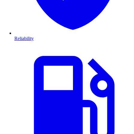
Reliability