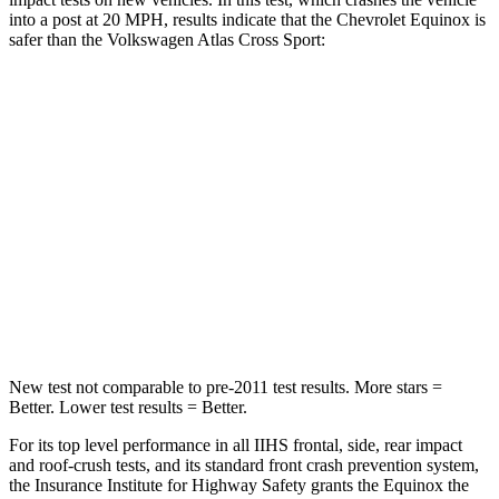
into a post at 20 MPH, results indicate that the Chevrolet Equinox is
safer than the
Volkswagen Atlas Cross Sport:
Equinox
Atlas Cross Sport
Into Pole
STARS
5 Stars
5 Stars
Max Damage Depth
13 inches
13 inches
Spine Acceleration
40 G’s
41 G’s
New test not comparable to pre-2011 test results.
More stars =
Better. Lower test results = Better.
For its top level performance in all IIHS frontal, side, rear impact
and roof-crush tests, and its standard front crash prevention system,
the Insurance Institute for Highway Safety grants the Equinox the