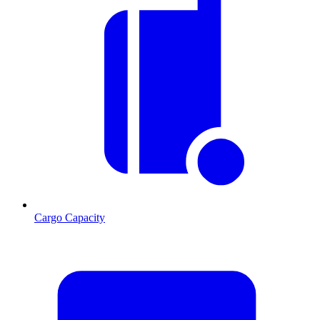
Cargo Capacity