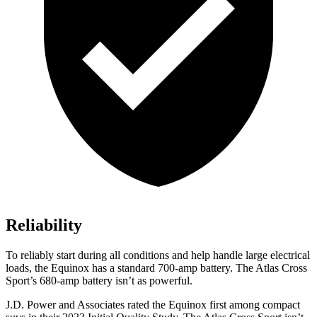
Reliability
To reliably start during all conditions and help handle large electrical
loads, the Equinox has a standard 700-amp battery. The Atlas Cross
Sport’s 680-amp battery isn’t as powerful.
J.D. Power and Associates rated the Equinox first among compact