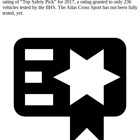
rating of “Top Safety Pick” for 2017, a
rating granted to only 236
vehicles tested by the IIHS. The Atlas Cross Sport has not been fully
tested, yet.