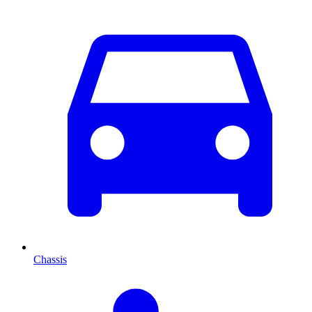
Chassis