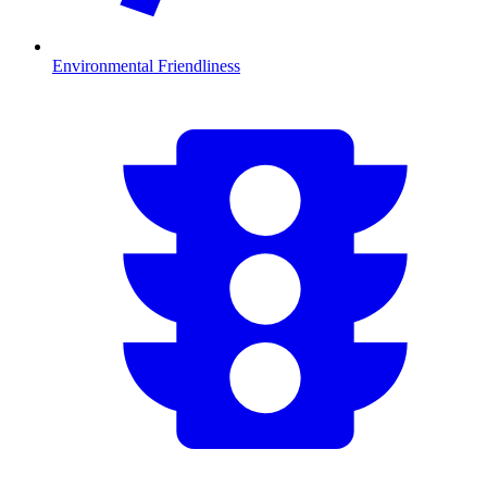
Environmental Friendliness