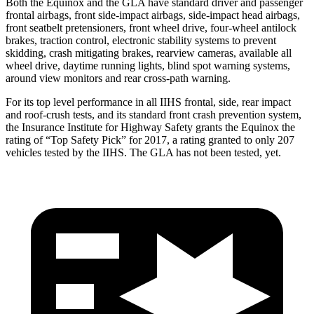
Both the Equinox and the GLA have standard driver and passenger
frontal airbags, front side-impact airbags, side-impact head airbags,
front seatbelt pretensioners, front wheel drive, four-wheel antilock
brakes, traction control, electronic stability systems to prevent
skidding, crash mitigating brakes, rearview cameras, available all
wheel drive, daytime running lights, blind spot warning systems,
around view monitors and rear cross-path warning.
For its top level performance in all IIHS frontal, side, rear impact
and roof-crush tests, and its standard front crash prevention system,
the Insurance Institute for Highway Safety grants the Equinox the
rating of “Top Safety Pick” for 2017, a rating granted to only 207
vehicles tested by the IIHS. The GLA has not been tested, yet.