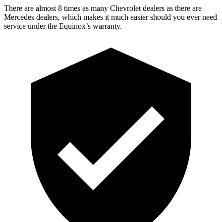
There are almost 8 times as many Chevrolet dealers as there are
Mercedes dealers, which makes
it much easier should you ever need
service under the Equinox’s warranty.