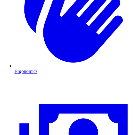
Ergonomics