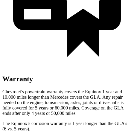
Warranty
Chevrolet’s powertrain warranty covers the Equinox 1 year and
10,000 miles longer than Mercedes covers the GLA.
Any repair
needed on the engine, transmission, axles, joints or driveshafts is
fully covered for 5 years or 60,000 miles. Coverage on the GLA
ends after only 4 years or 50,000 miles.
The Equinox’s corrosion warranty is 1 year longer than the GLA’s
(6 vs. 5 years).