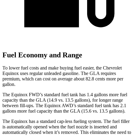
Fuel Economy and Range
To lower fuel costs and make buying fuel easier, the Chevrolet
Equinox uses regular unleaded gasoline. The GLA requires
premium, which can cost on average about 82.8 cents more per
gallon.
The Equinox FWD’s standard fuel tank has
1.4 gallons more fuel
capacity than the GLA (14.9 vs. 13.5 gallons), for longer range
between fill-ups. The Equinox AWD’s standard fuel tank has 2.1
gallons more fuel capacity than the GLA (15.6 vs. 13.5 gallons).
The Equinox has a standard cap-less fueling system. The fuel filler
is automatically opened when the fuel nozzle is inserted and
automatically closed when it’s removed. This eliminates the need to