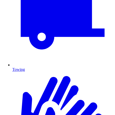
Towing