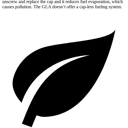
unscrew and replace the cap and it reduces fuel evaporation, which
causes pollution. The GLA doesn’t offer a cap-less fueling system.