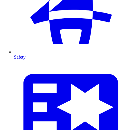
Safety