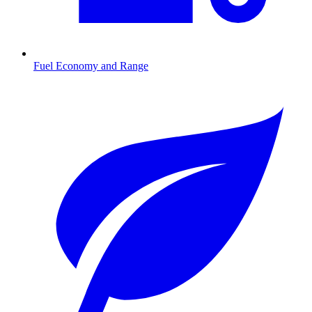
Fuel Economy and Range