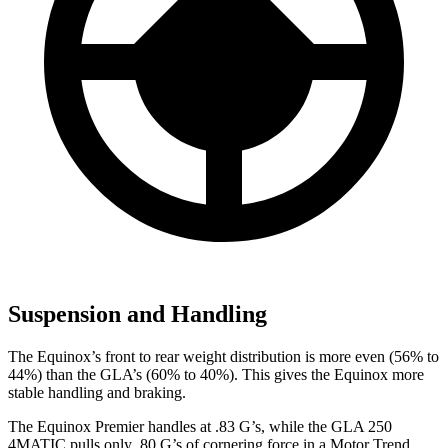
Suspension and Handling
The Equinox’s front to rear weight distribution is more even (56% to
44%) than the GLA’s (60% to 40%). This gives the Equinox more
stable handling and braking.
The Equinox Premier handles at .83 G’s, while the GLA 250
4MATIC pulls only .80 G’s of cornering force in a
Motor Trend