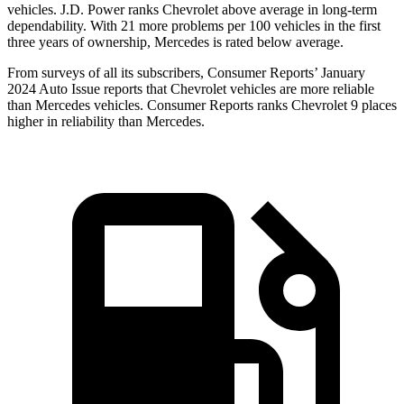
vehicles. J.D. Power ranks Chevrolet above average in long-term
dependability. With 21 more problems per 100 vehicles in the first
three years of ownership, Mercedes
is rated below average.
From surveys of all its subscribers,
Consumer Reports
’ January
2024 Auto Issue reports
that Chevrolet vehicles
are more reliable
than Mercedes vehicles.
Consumer Reports
ranks Chevrolet 9 places
higher in reliability than Mercedes.