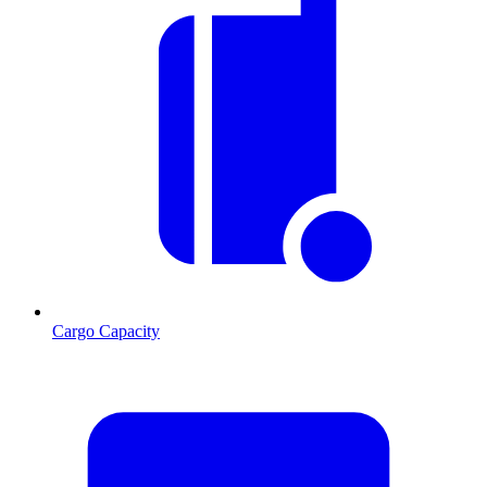
Cargo Capacity