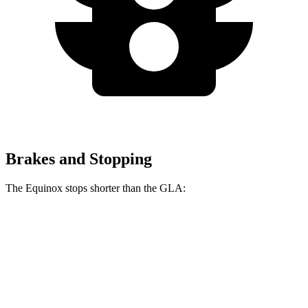
Brakes and Stopping
The Equinox stops shorter than the GLA:
Equinox
GLA
60 to 0 MPH
119 feet
123 feet
Motor Trend