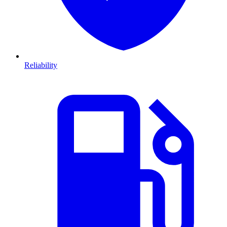
Reliability