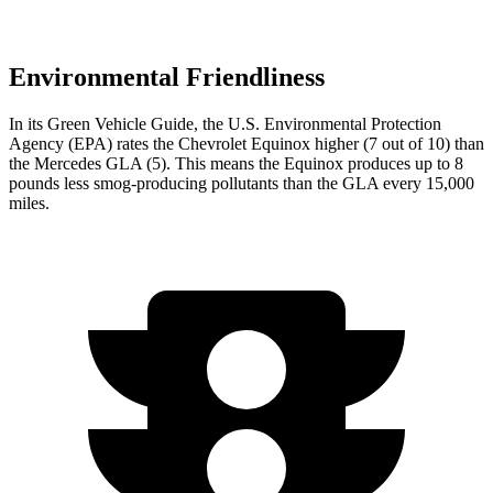
Environmental Friendliness
In its
Green Vehicle Guide
, the U.S. Environmental Protection
Agency (EPA) rates the Chevrolet Equinox higher (7 out of 10) than
the Mercedes GLA (5). This means the Equinox produces up to 8
pounds less smog-producing pollutants than the GLA every 15,000
miles.