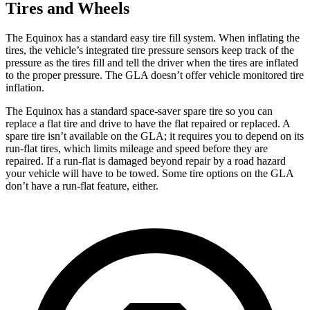
Tires and Wheels
The Equinox has a standard easy tire fill system. When inflating the
tires, the vehicle’s integrated tire pressure sensors keep track of the
pressure as the tires fill and tell the driver when the tires are inflated
to the proper pressure. The GLA doesn’t offer vehicle monitored tire
inflation.
The Equinox has a standard space-saver spare tire so you can
replace a flat tire and drive to have the flat repaired or replaced. A
spare tire isn’t available on the GLA; it requires you to depend on its
run-flat tires, which limits mileage and speed before they are
repaired. If a run-flat is damaged beyond repair by a road hazard
your vehicle will have to be towed. Some tire options on the GLA
don’t have a run-flat feature, either.