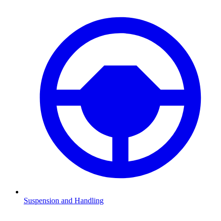
Suspension and Handling