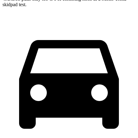
skidpad test.