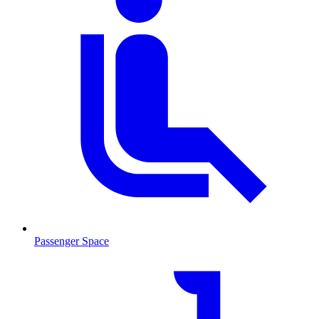
Passenger Space