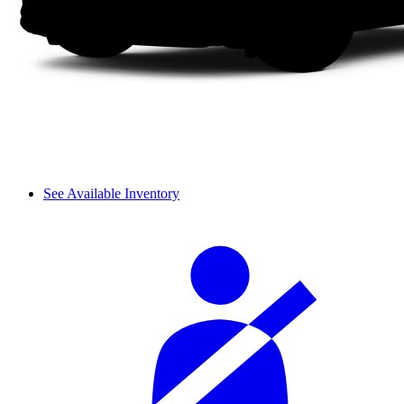
See Available Inventory