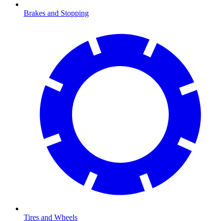
Brakes and Stopping
Tires and Wheels