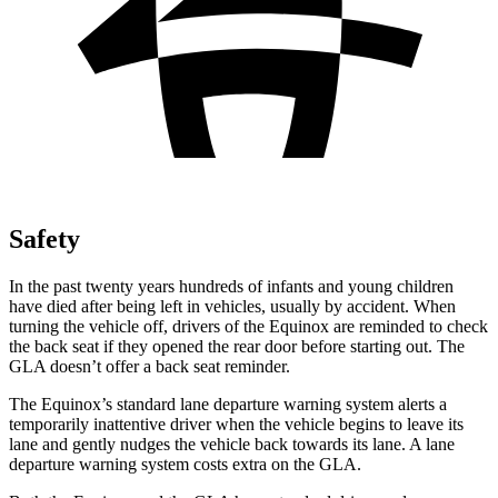
Safety
In the past twenty years hundreds of infants and young children
have died after being left in vehicles, usually by accident. When
turning the vehicle off, drivers of the Equinox are reminded to check
the back seat if they opened the rear door before starting out. The
GLA doesn’t offer a back seat reminder.
The Equinox’s standard lane departure warning system alerts a
temporarily inattentive driver when the vehicle begins to leave its
lane and gently nudges the vehicle back towards its lane. A lane
departure warning system costs extra on the GLA.