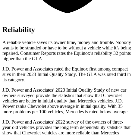
Reliability
A reliable vehicle saves its owner time
, money and trouble. Nobody
wants to be stranded or have to be without a vehicle while it’s being
repaired.
Consumer Reports
rates the Equinox’s reliability 32 points
higher than the GLA.
J.D. Power and Associates rated the Equinox first among compact
suvs in their 2023 Initial Quality Study. The GLA was rated third in
its category.
J.D. Power and Associates’ 2023 Initial Quality Study of new car
owners surveyed provide the statistics that show that Chevrolet
vehicles are better in initial quality than Mercedes vehicles. J.D.
Power ranks Chevrolet above average in initial quality. With 35
more problems per 100 vehicles, Mercedes is rated below average.
J.D. Power and Associates’ 2022 survey of the owners of three-
year-old vehicles provides the long-term dependability statistics that
show that Chevrolet vehicles are more reliable than Mercedes