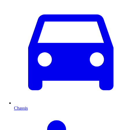
Chassis