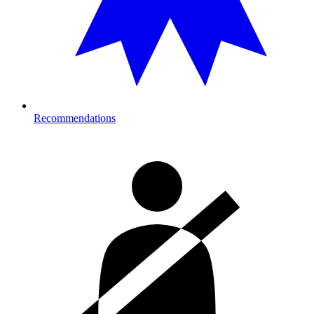
Recommendations