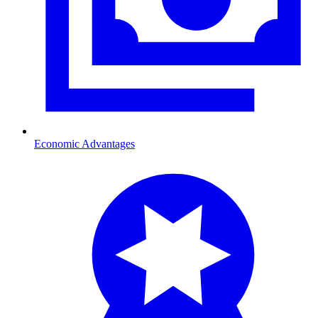
Economic Advantages