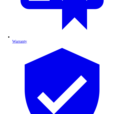
Warranty