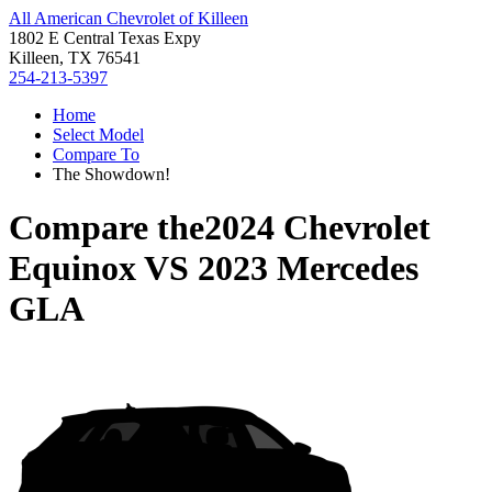
All American Chevrolet of Killeen
1802 E Central Texas Expy
Killeen, TX 76541
254-213-5397
Home
Select Model
Compare To
The Showdown!
Compare the
2024 Chevrolet
Equinox
VS
2023 Mercedes
GLA