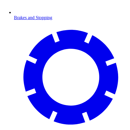
Brakes and Stopping