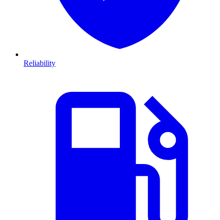
Reliability