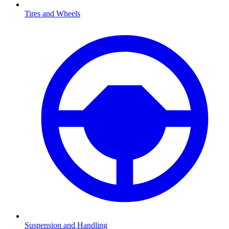
Tires and Wheels
Suspension and Handling