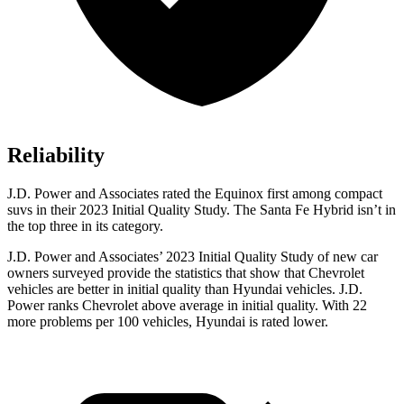
Reliability
J.D. Power and Associates rated the Equinox first among compact
suvs in their 2023 Initial Quality Study. The Santa Fe Hybrid isn’t in
the top three in its category.
J.D. Power and Associates’ 2023 Initial Quality Study of new car
owners surveyed provide the statistics that show that Chevrolet
vehicles are better in initial quality than Hyundai vehicles. J.D.
Power ranks Chevrolet above average in initial quality. With 22
more problems per 100 vehicles, Hyundai is rated lower.