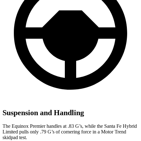
Suspension and Handling
The Equinox Premier handles at .83 G’s, while the Santa Fe Hybrid
Limited pulls only .79 G’s of cornering force in a
Motor Trend
skidpad test.