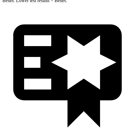
Better. Lower test results = Better.