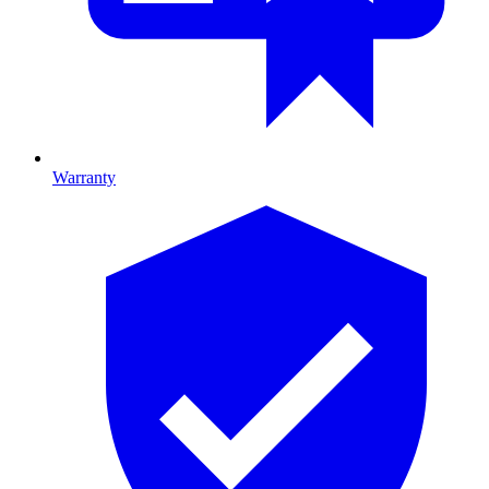
Warranty