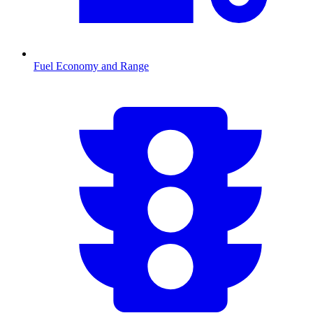
Fuel Economy and Range