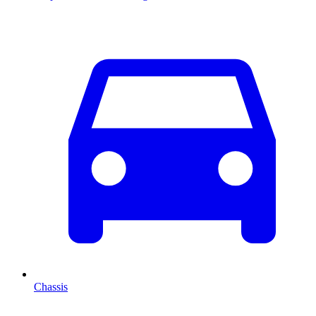
Chassis