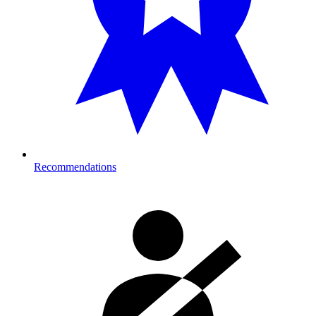
Recommendations