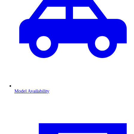
Model Availability