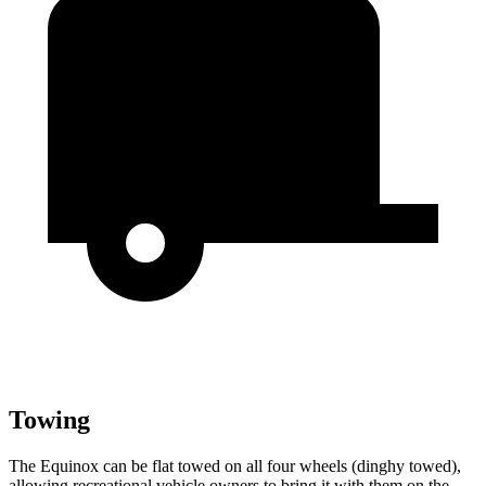
Towing
The Equinox can be flat towed on all four wheels (dinghy towed),
allowing recreational vehicle owners to bring it with them on the