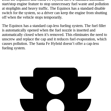
start/stop engine feature to stop unnecessary fuel waste and pollution
at stoplights and heavy traffic. The Equinox has a standard disable
switch for the system, so a driver can keep the engine from shutting
off when the vehicle stops temporarily.
The Equinox has a standard cap-less fueling system. The fuel filler
is automatically opened when the fuel nozzle is inserted and
automatically closed when it’s removed. This eliminates the need to
unscrew and replace the cap and it reduces fuel evaporation, which
causes pollution. The Santa Fe Hybrid doesn’t offer a cap-less
fueling system.