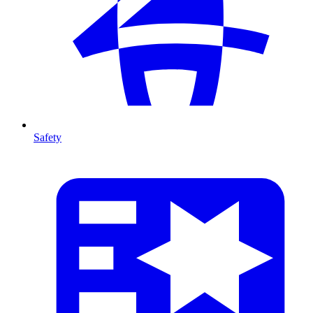
Safety