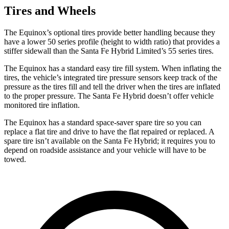
Tires and Wheels
The Equinox’s optional tires provide better handling because they
have a lower 50 series profile (height to width ratio) that provides a
stiffer sidewall than the Santa Fe Hybrid Limited’s 55 series tires.
The Equinox has a standard easy tire fill system. When inflating the
tires, the vehicle’s integrated tire pressure sensors keep track of the
pressure as the tires fill and tell the driver when the tires are inflated
to the proper pressure. The Santa Fe Hybrid doesn’t offer vehicle
monitored tire inflation.
The Equinox has a standard space-saver spare tire so you can
replace a flat tire and drive to have the flat repaired or replaced.
A
spare tire isn’t available on the Santa Fe Hybrid; it requires you to
depend on roadside assistance and your vehicle will have to be
towed.