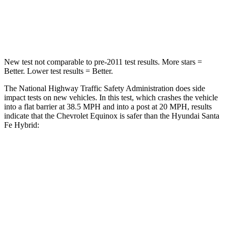
Neck Injury Risk
26%
27%
Neck Compression
51 lbs.
89 lbs.
New test not comparable to pre-2011 test results.
More stars =
Better. Lower test results = Better.
The National Highway Traffic Safety Administration does side
impact tests on new vehicles. In this test, which crashes the vehicle
into a flat barrier at 38.5 MPH and into a post at 20 MPH, results
indicate that the Chevrolet Equinox is safer than the Hyundai Santa
Fe Hybrid:
Equinox
Santa Fe Hybrid
Front Seat
STARS
5 Stars
5 Stars
Chest Movement
1.1 inches
1.1 inches