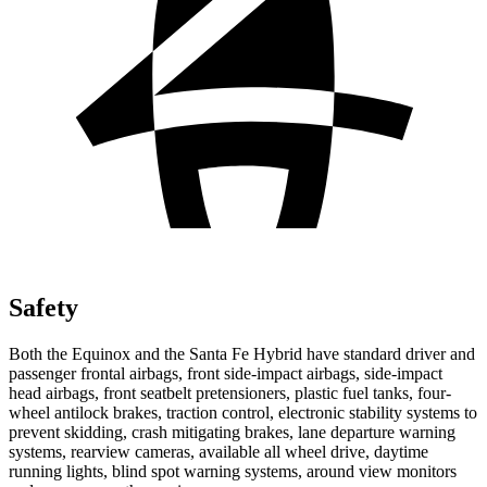
Safety
Both the Equinox and the Santa Fe Hybrid have standard driver and
passenger frontal airbags, front side-impact airbags, side-impact
head airbags, front seatbelt pretensioners, plastic fuel tanks, four-
wheel antilock brakes, traction control, electronic
stability systems to
prevent skidding, crash mitigating brakes, lane departure warning
systems, rearview cameras, available all wheel drive, daytime
running lights, blind spot warning systems, around view monitors