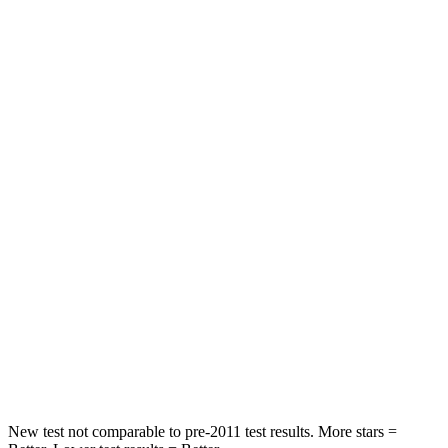
Hip Force
357 lbs.
415 lbs.
Rear Seat
STARS
5 Stars
5 Stars
Hip Force
630 lbs.
736 lbs.
Into Pole
STARS
5 Stars
5 Stars
Max Damage Depth
13 inches
14 inches
Spine Acceleration
40 G’s
44 G’s
New test not comparable to pre-2011 test results.
More stars =