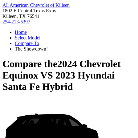
All American Chevrolet of Killeen
1802 E Central Texas Expy
Killeen, TX 76541
254-213-5397
Home
Select Model
Compare To
The Showdown!
Compare the
2024 Chevrolet
Equinox
VS
2023 Hyundai
Santa Fe Hybrid