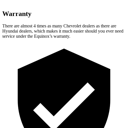
Warranty
There are almost 4 times as many Chevrolet dealers as there are
Hyundai dealers, which makes
it much eas
ier should you ever need
service under the Equinox’s warranty.