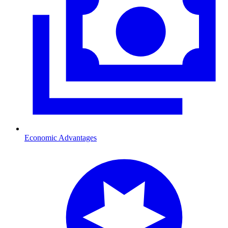
Economic Advantages