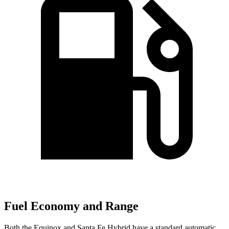
Fuel Economy and Range
Both the Equinox and Santa Fe Hybrid have a standard automatic