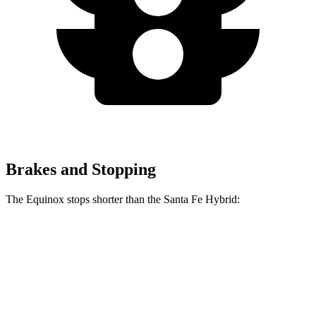
Brakes and Stopping
The Equinox stops shorter than the Santa Fe Hybrid:
Equinox
Santa Fe Hybrid
60 to 0 MPH
119 feet
123 feet
Motor Trend