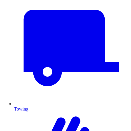
Towing