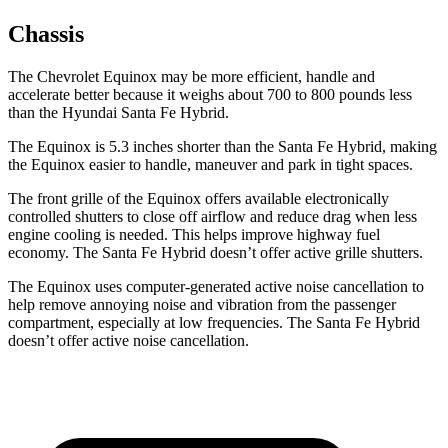
Chassis
The Chevrolet Equinox may be more efficient, handle and
accelerate better because it weighs about 700 to 800 pounds less
than the Hyundai Santa Fe Hybrid.
The Equinox is 5.3 inches shorter
than the Santa Fe Hybrid, making
the Equinox easier to handle, maneuver and park in tight spaces.
The front grille of the Equinox offers available electronically
controlled shutters to close off airflow and reduce drag when less
engine cooling is needed. This helps improve highway fuel
economy. The Santa Fe Hybrid doesn’t offer active grille shutters.
The Equinox uses computer-generated active noise cancellation to
help remove annoying noise and vibration from the passenger
compartment, especially at low
frequencies. The Santa Fe Hybrid
doesn’t offer active noise cancellation.