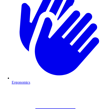
Ergonomics