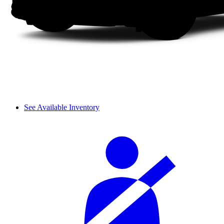
See Available Inventory