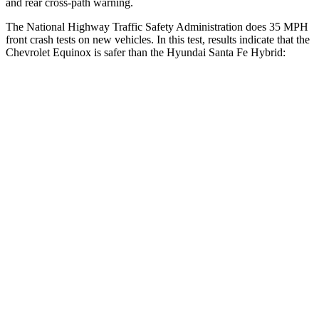
and rear cross-path warning.
The National Highway Traffic Safety Administration does 35 MPH
front crash tests on new vehicles. In this test, results indicate that the
Chevrolet Equinox is safer than the Hyundai Santa Fe Hybrid:
Equinox
Santa Fe Hybrid
Driver
STARS
5 Stars
5 Stars
HIC
159
296
Neck Compression
10 lbs.
13 lbs.
Passenger
STARS
5 Stars
5 Stars