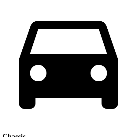
Chassis