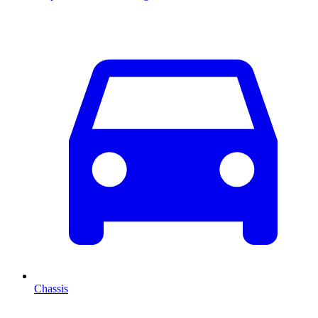
Chassis