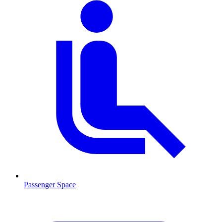
Passenger Space