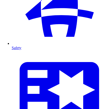
Safety