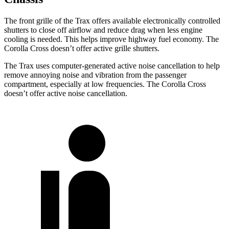
The front grille of the Trax offers available electronically controlled
shutters to close off airflow and reduce drag when less engine
cooling is needed. This helps improve highway fuel economy. The
Corolla Cross doesn’t offer active grille shutters.
The Trax uses computer-generated active noise cancellation to help
remove annoying noise and vibration from the passenger
compartment, especially at low frequencies. The Corolla Cross
doesn’t offer active noise cancellation.