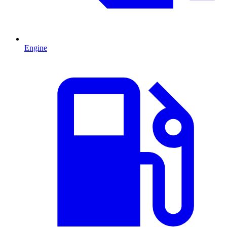
Engine