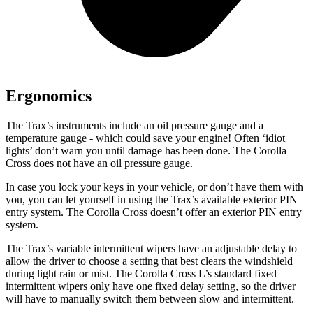
Ergonomics
The Trax’s instruments include an oil pressure gauge and a
temperature gauge - which could save your engine! Often ‘idiot
lights’ don’t warn you until damage has bee
n done. The Corolla
Cross does not have an oil pressure gauge.
In case you lock your keys in your vehicle, or don’t have them with
you, you can let yourself in using the Trax’s available exterior PIN
entry system. The Corolla Cross doesn’t offer an exterior PIN entry
system.
The Trax’s variable intermittent wipers have an adjustable delay to
allow the driver to choose a setting that best clears the windshield
during light rain or mist. The Corolla Cross L’s standard fixed
intermittent wipers only have one fixed delay setting, so the driver
will have to manually switch them between slow and intermittent.