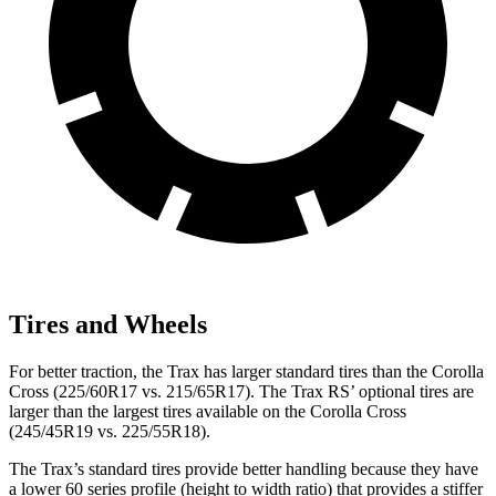
Tires and Wheels
For better traction, the Trax has larger standard tires than the Corolla
Cross (225/60R17 vs. 215/65R17). The Trax RS’ optional tires are
larger than the largest tires available on the Corolla Cross
(245/45R19 vs. 225/55R18).
The Trax’s standard tires provide better handling because they have
a lower 60 series profile (height to width ratio) that provides a stiffer