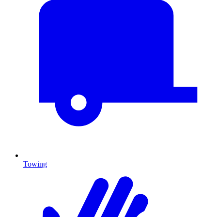
Towing