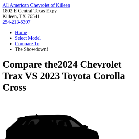
All American Chevrolet of Killeen
1802 E Central Texas Expy
Killeen, TX 76541
254-213-5397
Home
Select Model
Compare To
The Showdown!
Compare the
2024 Chevrolet
Trax
VS
2023 Toyota Corolla
Cross