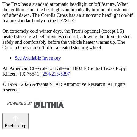
The Trax has a standard automatic headlight on/off feature. When
the ignition is on, the headlights automatically turn on at dusk and
off after dawn. The Corolla Cross has an automatic headlight on/off
feature standard only on the LE/XLE.
On extremely cold winter days, the Trax’s optional (except LS)
heated steering wheel provides comfort, allowing the driver to steer
safely and comfortably before the vehicle heater warms up. The
Corolla Cross doesn’t offer a heated steering wheel.
See Available Inventory
All American Chevrolet of Killeen
| 1802 E Central Texas Expy
Killeen, TX 76541
|
254-213-5397
© 1999 - 2026 Advanta-STAR Automotive Research. All rights
reserved.
Back to Top