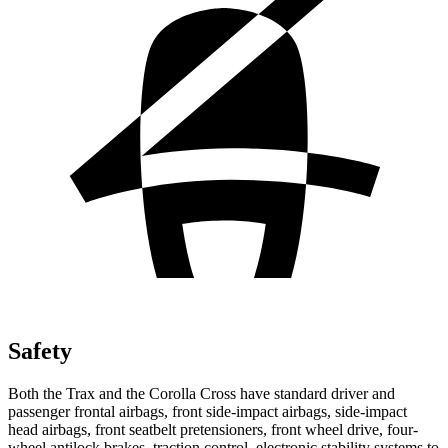
Safety
Both the Trax and the Corolla
Cross have standard driver and
passenger frontal airbags, front side-impact airbags, side-impact
head airbags, front seatbelt pretensioners, front wheel drive, four-
wheel antilock brakes, traction control, electronic stability systems to