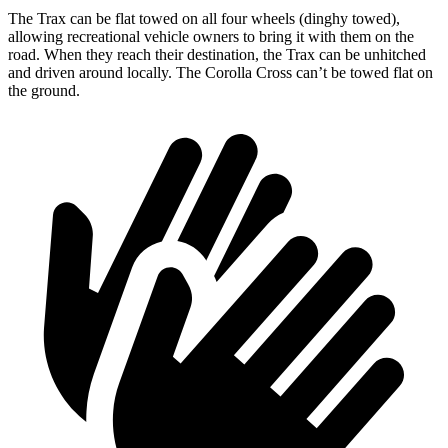
The Trax can be flat towed on all four wheels (dinghy towed),
allowing recreational vehicle owners to bring it with them on the
road. When they reach their destination, the Trax can be unhitched
and driven around locally. The Corolla Cross can’t be towed flat on
the ground.