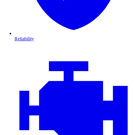
Reliability