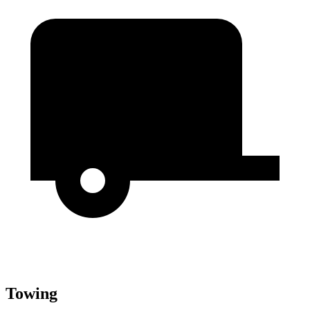
Towing