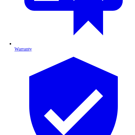
Warranty