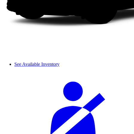
See Available Inventory