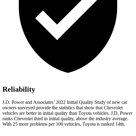
Reliability
J.D. Power and Associates’ 2022 Initial Quality Study of new car
owners surveyed provide the statistics that show that Chevrolet
vehicles are better in initial quality than Toyota vehicles. J.D. Power
ranks Chevrolet third in initial quality, above the industry average.
With 25 more problems per 100 vehicles, Toyota is ranked 14th.