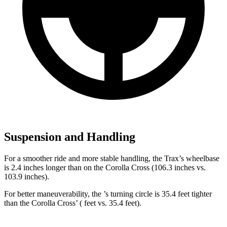
Suspension and Handling
For a smoother ride and more stable handling, the Trax’s wheelbase
is 2.4 inches longer than on the Corolla Cross (106.3 inches vs.
103.9 inches).
For better maneuverability, the ’s turning circle is 35.4 feet tighter
than the Corolla Cross’ ( feet vs. 35.4 feet).