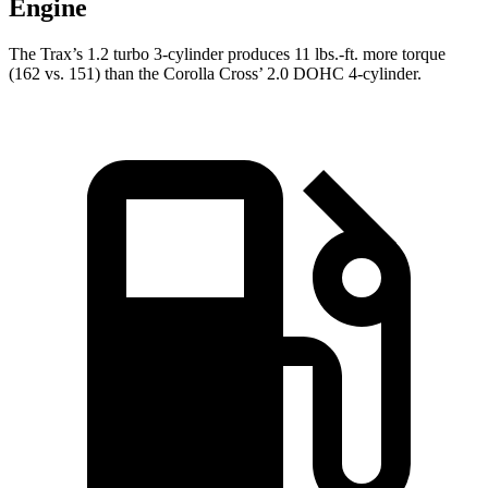
Engine
The Trax’s 1.2 turbo 3-cylinder produces 11 lbs.-ft. more torque
(162 vs. 151) than the Corolla Cross’ 2.0 DOHC 4-cylinder.