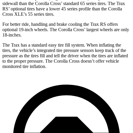
sidewall than the Corolla Cross’ standard 65 series tires. The Trax
RS’ optional tires have a lower 45 series profile than the Corolla
Cross XLE’s 55 series tires.
For better ride, handling and brake cooling the Trax RS offers
optional 19-inch wheels. The Corolla Cross’ largest wheels are only
18-inches.
The Trax has a standard easy tire fill system. When inflating the
tires, the vehicle’s integrated tire pressure sensors keep track of the
pressure as the tires fill and tell the driver when the tires are inflated
to the proper pressure. The Corolla Cross doesn’t offer vehicle
monitored tire inflation.