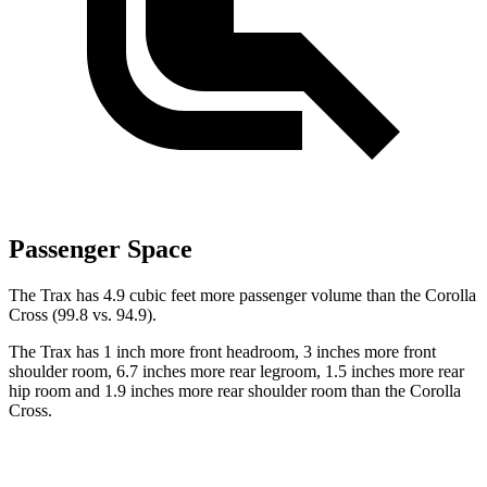
Passenger Space
The Trax has 4.9 cubic feet more passenger volume than the Corolla
Cross (99.8 vs. 94.9).
The Trax has 1 inch more front headroom, 3 inches more front
shoulder room, 6.7 inches more rear legroom, 1.5 inches more rear
hip room and 1.9 inches more rear shoulder room than the Corolla
Cross.