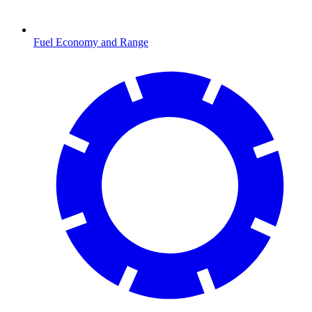
Fuel Economy and Range