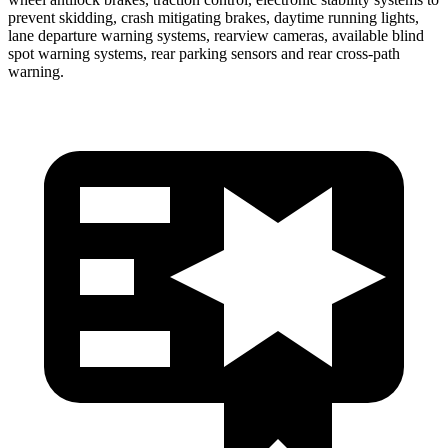
prevent skidding, crash mitigating brakes, daytime running lights,
lane departure warning systems, rearview cameras, available blind
spot warning systems, rear parking sensors and rear cross-path
warning.