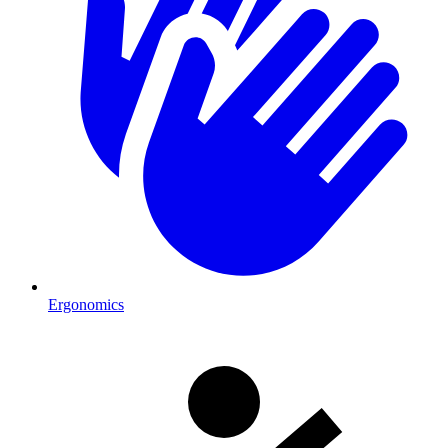
Ergonomics