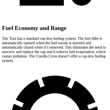
Fuel Economy and Range
The Trax has a standard cap-less fueling system. The fuel filler is
automatically opened when the fuel nozzle is inserted and
automatically closed when it’s removed. This eliminates the need to
unscrew and replace the cap and it reduces fuel evaporation, which
causes pollution. The Corolla Cross doesn’t offer a cap-less fueling
system.