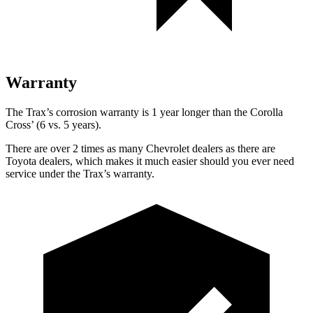
Warranty
The Trax’s corrosion warranty is 1 year longer than the Corolla
Cross’ (6 vs. 5 years).
There are over 2 times as many Chevrolet dealers as there are
Toyota dealers, which makes it much easier should you ever need
service under the Trax’s warranty.