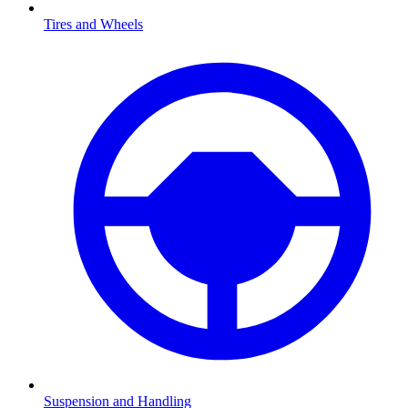
Tires and Wheels
Suspension and Handling